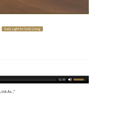
Daily Light for Daily Living
01:00
ink As..."