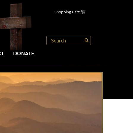
Shopping Cart
CT
DONATE