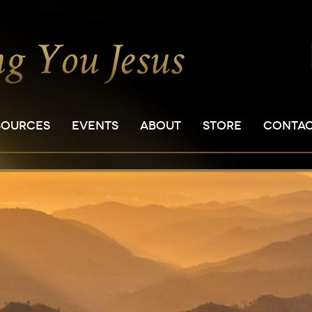
SOURCES
EVENTS
ABOUT
STORE
CONTA