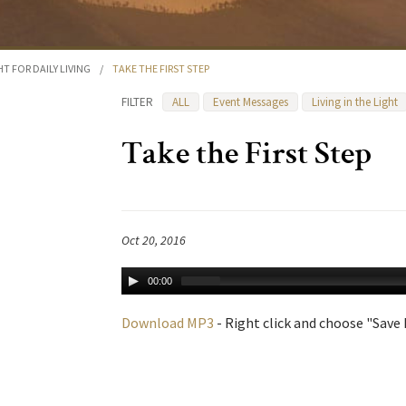
HT FOR DAILY LIVING
/
TAKE THE FIRST STEP
FILTER
ALL
Event Messages
Living in the Light
Take the First Step
Oct 20, 2016
00:00
Download MP3
- Right click and choose "Save L