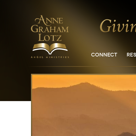
CONNECT
RE