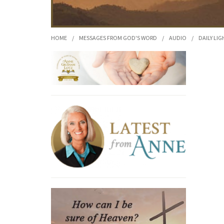
HOME
/
MESSAGES FROM GOD'S WORD
/
AUDIO
/
DAILY LIG