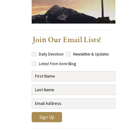
Join Our Email Lists!
Daily Devotion
Newsletter & Updates
Latest From Anne
Blog