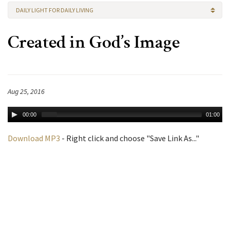
DAILY LIGHT FOR DAILY LIVING
Created in God’s Image
Aug 25, 2016
00:00
01:00
Download MP3
- Right click and choose "Save Link As..."