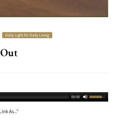
Daily Light for Daily Living
 Out
00:00
ink As..."