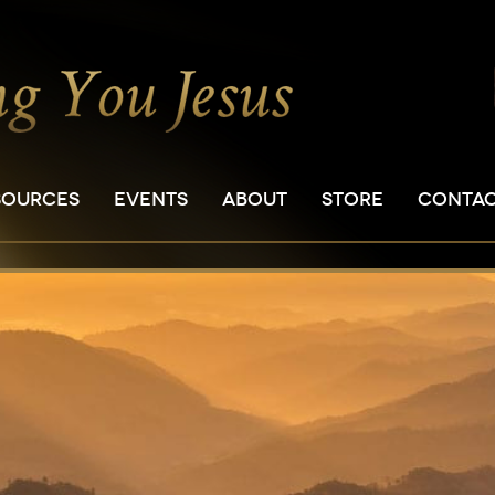
SOURCES
EVENTS
ABOUT
STORE
CONTA