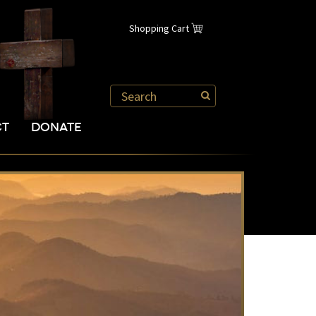
Shopping Cart
CT
DONATE