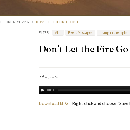
HT FOR DAILY LIVING
/
DON’T LET THE FIRE GO OUT
FILTER
ALL
Event Messages
Living in the Light
Don’t Let the Fire Go
Jul 28, 2016
00:00
Download MP3
- Right click and choose "Save L