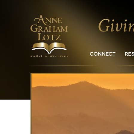
CONNECT
RE