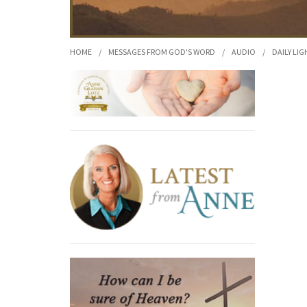
HOME
/
MESSAGES FROM GOD'S WORD
/
AUDIO
/
DAILY LIG