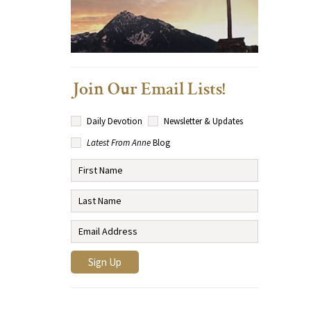
Join Our Email Lists!
Daily Devotion
Newsletter & Updates
Latest From Anne
Blog