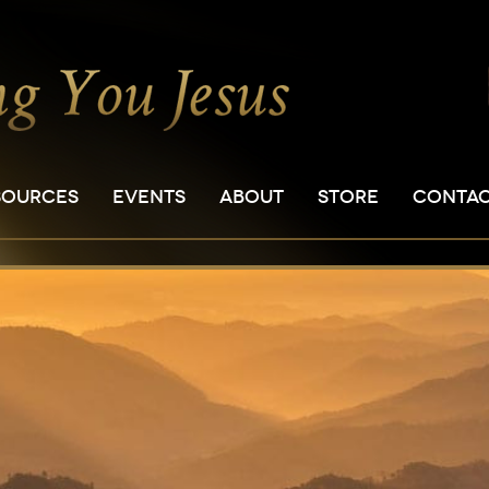
SOURCES
EVENTS
ABOUT
STORE
CONTA