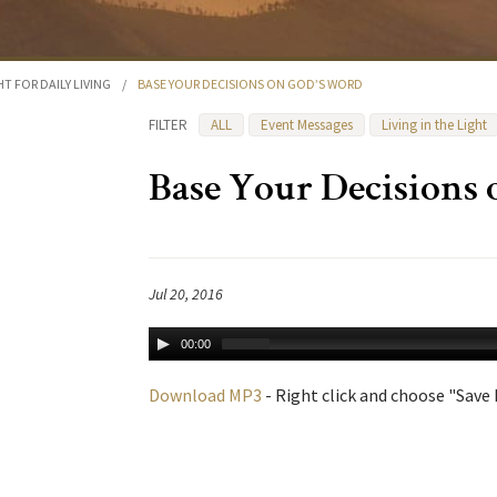
HT FOR DAILY LIVING
/
BASE YOUR DECISIONS ON GOD’S WORD
FILTER
ALL
Event Messages
Living in the Light
Base Your Decisions
Jul 20, 2016
00:00
Download MP3
- Right click and choose "Save L