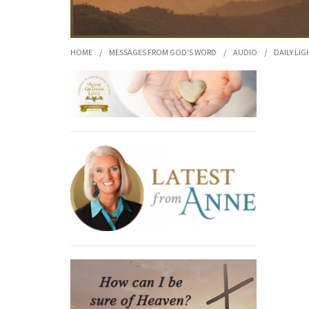
HOME
/
MESSAGES FROM GOD'S WORD
/
AUDIO
/
DAILY LIG