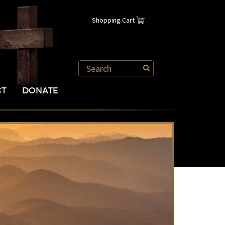
Shopping Cart
CT
DONATE