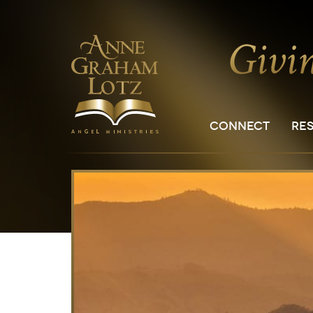
CONNECT
RE