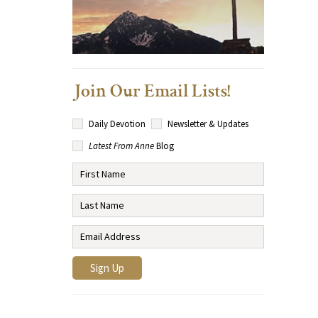
Join Our Email Lists!
Daily Devotion
Newsletter & Updates
Latest From Anne
Blog