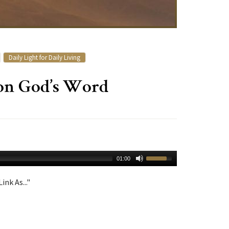
Daily Light for Daily Living
 on God’s Word
01:00
ink As..."