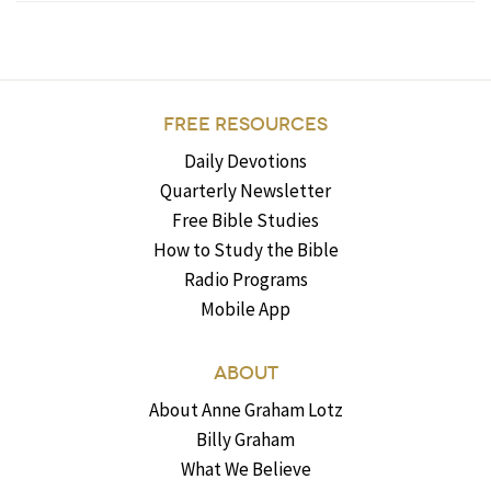
FREE RESOURCES
Daily Devotions
Quarterly Newsletter
Free Bible Studies
How to Study the Bible
Radio Programs
Mobile App
ABOUT
About Anne Graham Lotz
Billy Graham
What We Believe