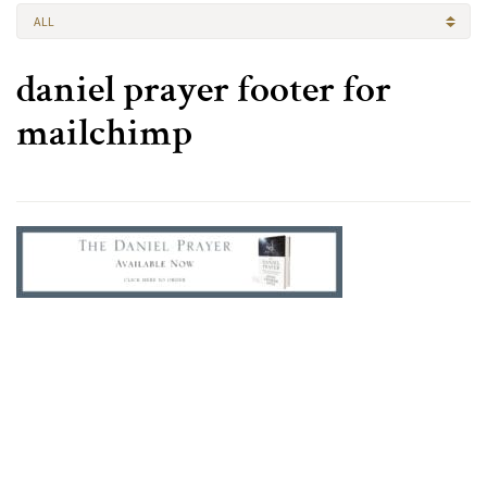
ALL
daniel prayer footer for
mailchimp