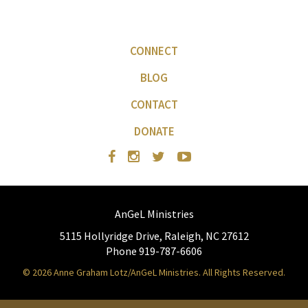
CONNECT
BLOG
CONTACT
DONATE
AnGeL Ministries
5115 Hollyridge Drive, Raleigh, NC 27612
Phone 919-787-6606
© 2026 Anne Graham Lotz/AnGeL Ministries. All Rights Reserved.