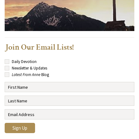
Join Our Email Lists!
Daily Devotion
Newsletter & Updates
Latest From Anne
Blog