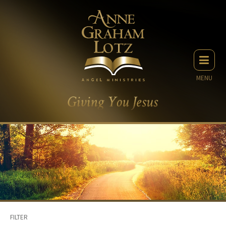
MENU
FILTER