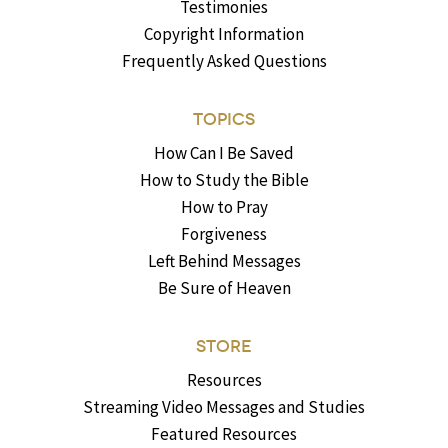
Testimonies
Copyright Information
Frequently Asked Questions
TOPICS
How Can I Be Saved
How to Study the Bible
How to Pray
Forgiveness
Left Behind Messages
Be Sure of Heaven
STORE
Resources
Streaming Video Messages and Studies
Featured Resources