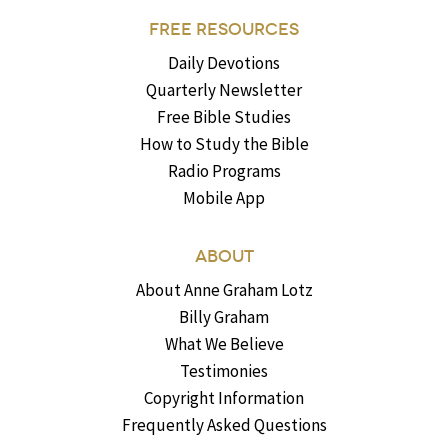
FREE RESOURCES
Daily Devotions
Quarterly Newsletter
Free Bible Studies
How to Study the Bible
Radio Programs
Mobile App
ABOUT
About Anne Graham Lotz
Billy Graham
What We Believe
Testimonies
Copyright Information
Frequently Asked Questions