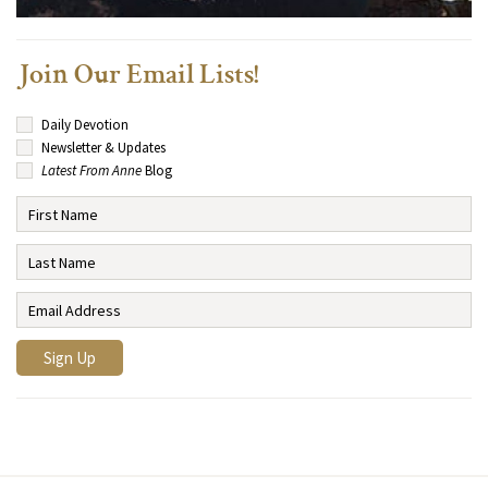
Join Our Email Lists!
Daily Devotion
Newsletter & Updates
Latest From Anne
Blog