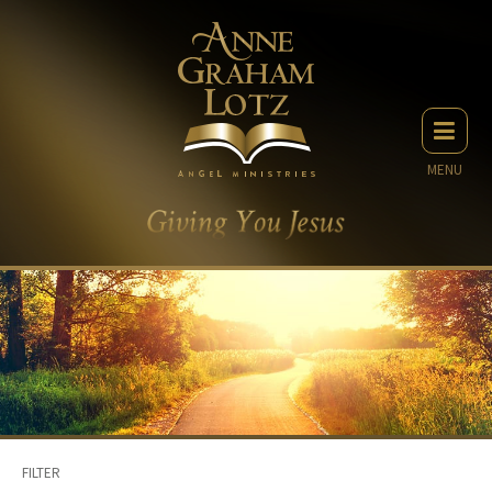
MENU
FILTER