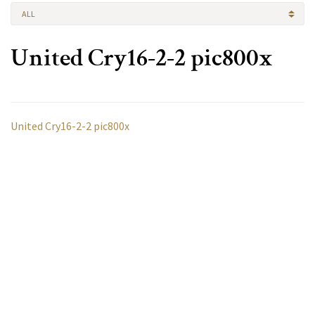
ALL
United Cry16-2-2 pic800x
United Cry16-2-2 pic800x