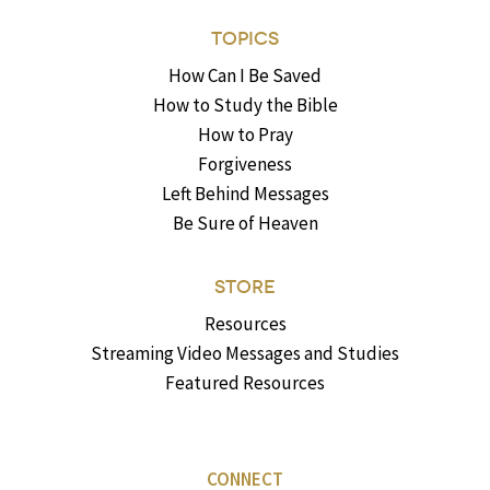
TOPICS
How Can I Be Saved
How to Study the Bible
How to Pray
Forgiveness
Left Behind Messages
Be Sure of Heaven
STORE
Resources
Streaming Video Messages and Studies
Featured Resources
CONNECT