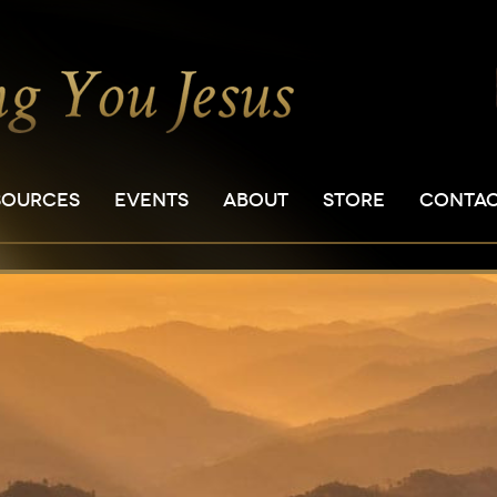
SOURCES
EVENTS
ABOUT
STORE
CONTA