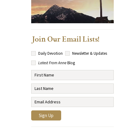
Join Our Email Lists!
Daily Devotion
Newsletter & Updates
Latest From Anne
Blog