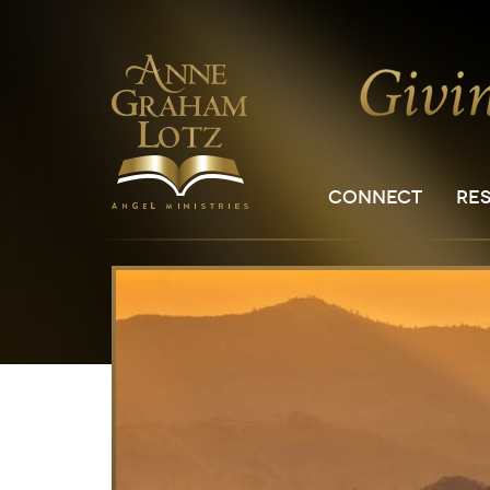
CONNECT
RE