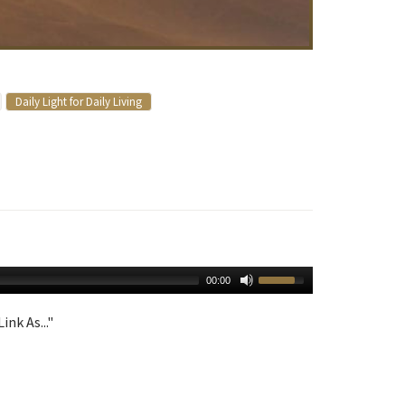
Daily Light for Daily Living
00:00
ink As..."