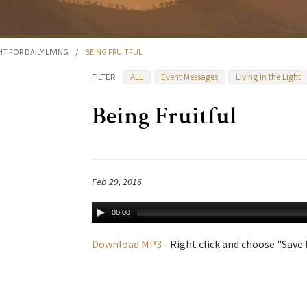
HT FOR DAILY LIVING
/
BEING FRUITFUL
FILTER
ALL
Event Messages
Living in the Light
Being Fruitful
Feb 29, 2016
00:00
Download MP3
- Right click and choose "Save L