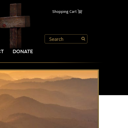
Shopping Cart
CT
DONATE