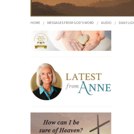
HOME
/
MESSAGES FROM GOD'S WORD
/
AUDIO
/
DAILY LIG