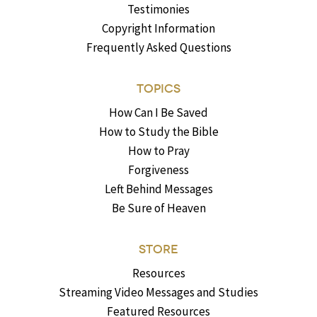
Testimonies
Copyright Information
Frequently Asked Questions
TOPICS
How Can I Be Saved
How to Study the Bible
How to Pray
Forgiveness
Left Behind Messages
Be Sure of Heaven
STORE
Resources
Streaming Video Messages and Studies
Featured Resources