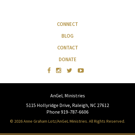
CONNECT
BLOG
CONTACT
DONATE
AnGeL Ministries
5115 Hollyridge Drive, Raleigh, NC 27612
Phone 919-787-6606
© 2026 Anne Graham Lotz/AnGeL Ministries. All Rights Reserved.