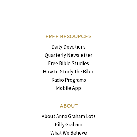
FREE RESOURCES
Daily Devotions
Quarterly Newsletter
Free Bible Studies
How to Study the Bible
Radio Programs
Mobile App
ABOUT
About Anne Graham Lotz
Billy Graham
What We Believe