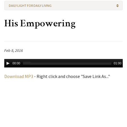
DAILY LIGHT FOR DAILY LIVING
His Empowering
Feb 8, 2016
00:00
01:00
Download MP3
- Right click and choose "Save Link As..."