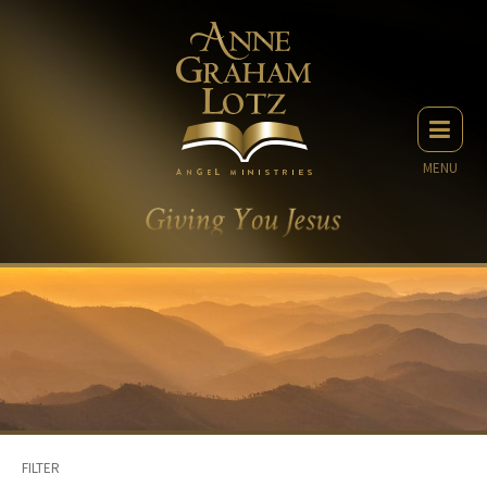
MENU
FILTER