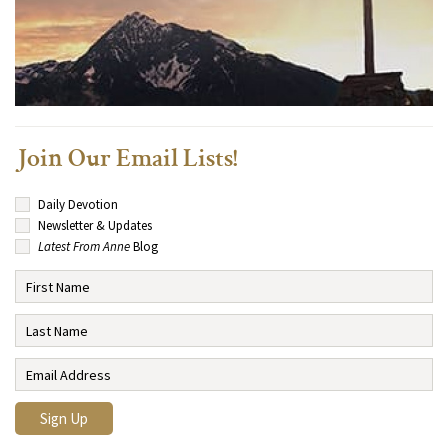
Join Our Email Lists!
Daily Devotion
Newsletter & Updates
Latest From Anne
Blog