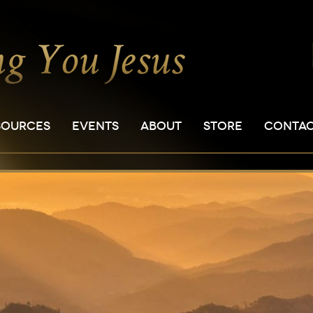
SOURCES
EVENTS
ABOUT
STORE
CONTA