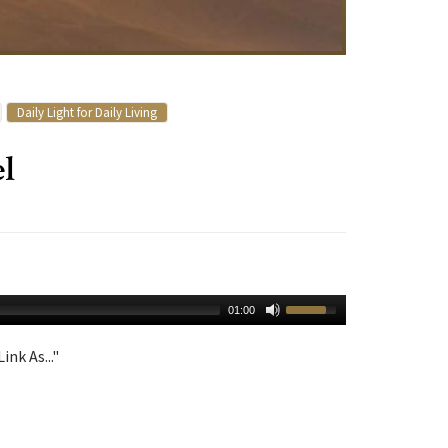
Daily Light for Daily Living
el
01:00
ink As..."