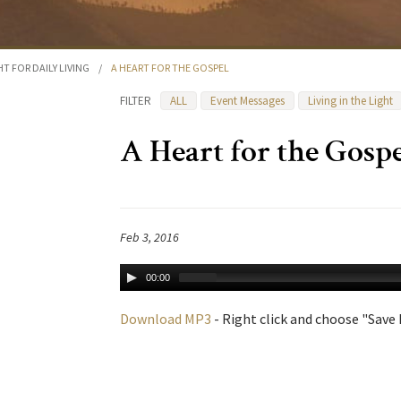
HT FOR DAILY LIVING
/
A HEART FOR THE GOSPEL
FILTER
ALL
Event Messages
Living in the Light
A Heart for the Gosp
Feb 3, 2016
00:00
Download MP3
- Right click and choose "Save L