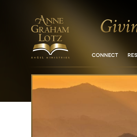
CONNECT
RE