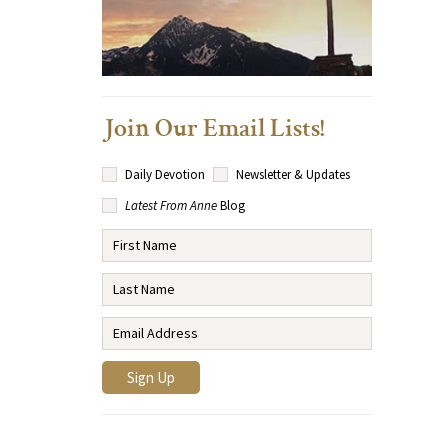
Join Our Email Lists!
Daily Devotion
Newsletter & Updates
Latest From Anne
Blog