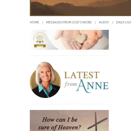
HOME
/
MESSAGES FROM GOD'S WORD
/
AUDIO
/
DAILY LIG