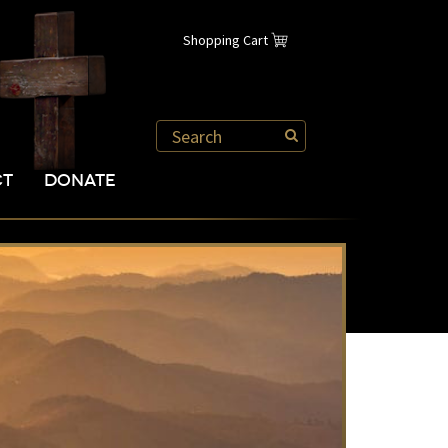
Shopping Cart
CT
DONATE