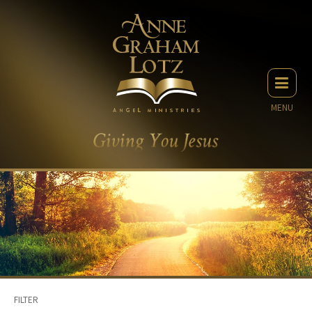
MENU
FILTER