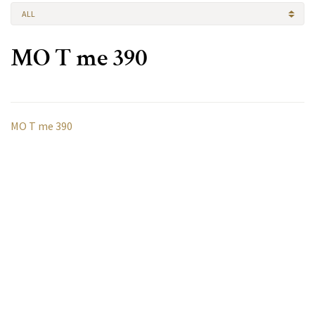
ALL
MO T me 390
MO T me 390