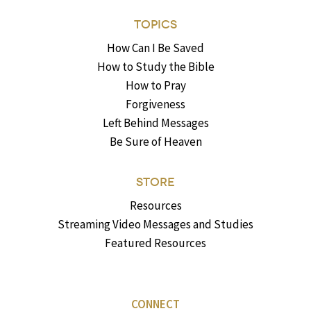
TOPICS
How Can I Be Saved
How to Study the Bible
How to Pray
Forgiveness
Left Behind Messages
Be Sure of Heaven
STORE
Resources
Streaming Video Messages and Studies
Featured Resources
CONNECT