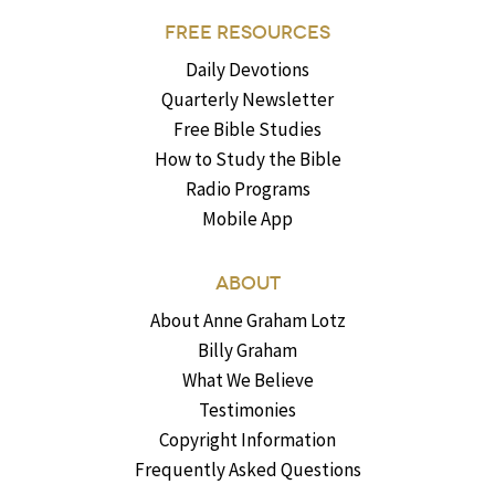
FREE RESOURCES
Daily Devotions
Quarterly Newsletter
Free Bible Studies
How to Study the Bible
Radio Programs
Mobile App
ABOUT
About Anne Graham Lotz
Billy Graham
What We Believe
Testimonies
Copyright Information
Frequently Asked Questions