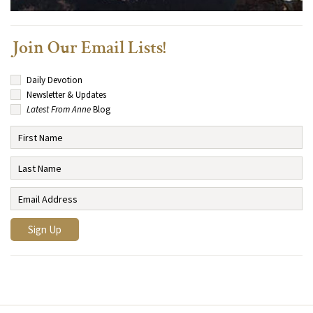
Join Our Email Lists!
Daily Devotion
Newsletter & Updates
Latest From Anne
Blog