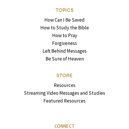
TOPICS
How Can I Be Saved
How to Study the Bible
How to Pray
Forgiveness
Left Behind Messages
Be Sure of Heaven
STORE
Resources
Streaming Video Messages and Studies
Featured Resources
CONNECT