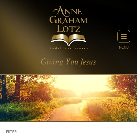
MENU
FILTER