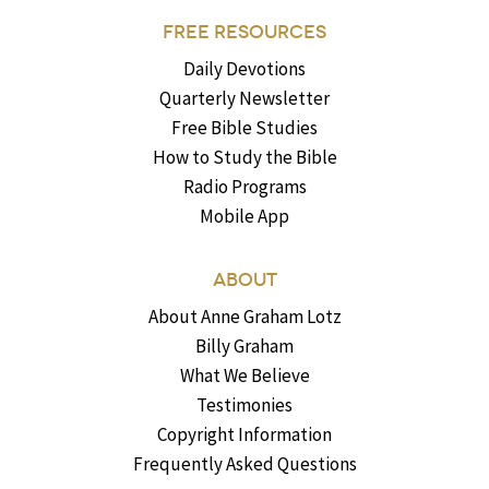
FREE RESOURCES
Daily Devotions
Quarterly Newsletter
Free Bible Studies
How to Study the Bible
Radio Programs
Mobile App
ABOUT
About Anne Graham Lotz
Billy Graham
What We Believe
Testimonies
Copyright Information
Frequently Asked Questions