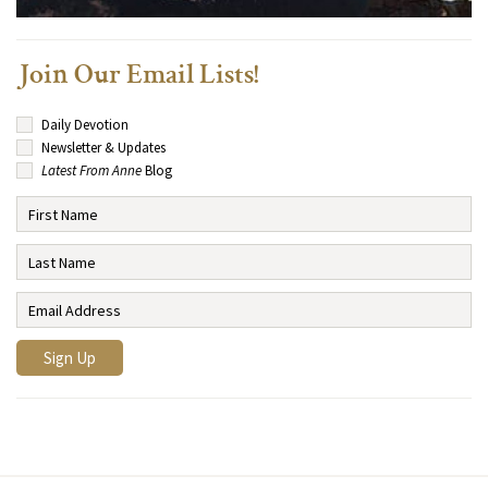
Join Our Email Lists!
Daily Devotion
Newsletter & Updates
Latest From Anne
Blog