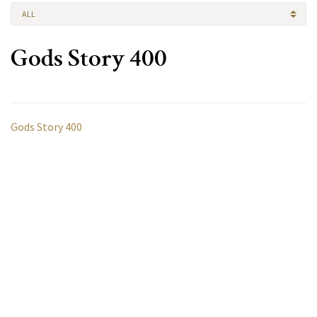
ALL
Gods Story 400
Gods Story 400