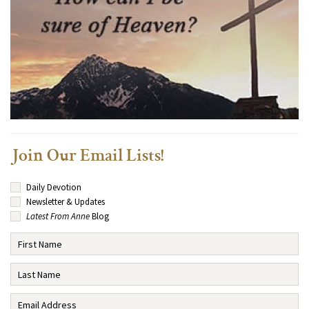
Join Our Email Lists!
Daily Devotion
Newsletter & Updates
Latest From Anne
Blog