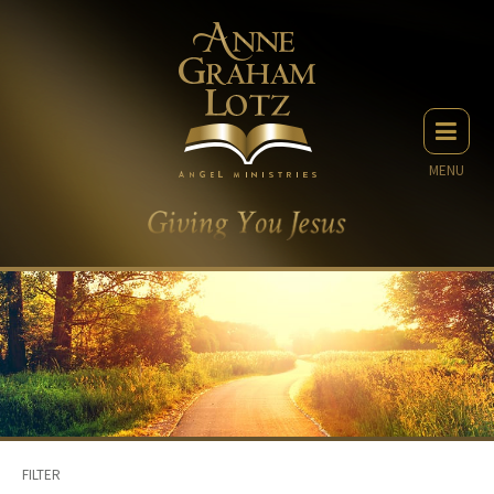
MENU
FILTER