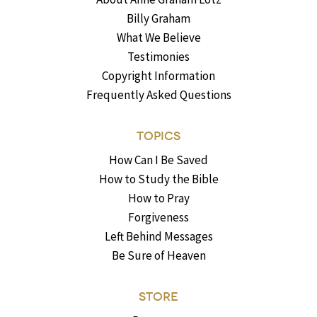
Billy Graham
What We Believe
Testimonies
Copyright Information
Frequently Asked Questions
TOPICS
How Can I Be Saved
How to Study the Bible
How to Pray
Forgiveness
Left Behind Messages
Be Sure of Heaven
STORE