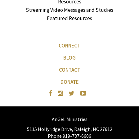
Resources
Streaming Video Messages and Studies
Featured Resources
CONNECT
BLOG
CONTACT
DONATE
AnGeL Ministries
5115 Hollyridge Drive, Raleigh, NC 27612
Phone 919-787-6606