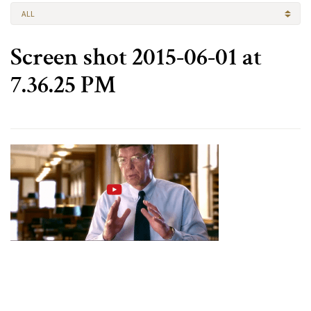
ALL
Screen shot 2015-06-01 at
7.36.25 PM