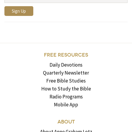
FREE RESOURCES
Daily Devotions
Quarterly Newsletter
Free Bible Studies
How to Study the Bible
Radio Programs
Mobile App
ABOUT
About Anne Graham Lotz