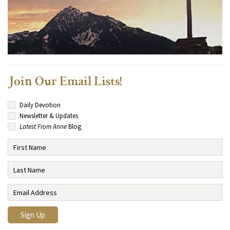
Join Our Email Lists!
Daily Devotion
Newsletter & Updates
Latest From Anne
Blog