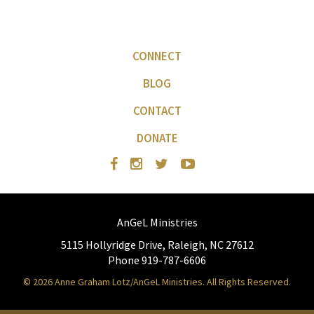
CONNECT
BLOG
CONTACT
DONATE
AnGeL Ministries
5115 Hollyridge Drive, Raleigh, NC 27612
Phone 919-787-6606
© 2026 Anne Graham Lotz/AnGeL Ministries. All Rights Reserved.