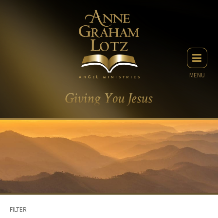
MENU
FILTER