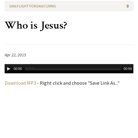
DAILY LIGHT FOR DAILY LIVING
Who is Jesus?
Apr 22, 2015
00:00
00:59
Download MP3
- Right click and choose "Save Link As..."