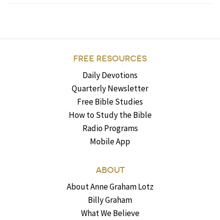
FREE RESOURCES
Daily Devotions
Quarterly Newsletter
Free Bible Studies
How to Study the Bible
Radio Programs
Mobile App
ABOUT
About Anne Graham Lotz
Billy Graham
What We Believe