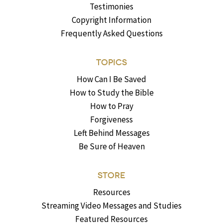
Testimonies
Copyright Information
Frequently Asked Questions
TOPICS
How Can I Be Saved
How to Study the Bible
How to Pray
Forgiveness
Left Behind Messages
Be Sure of Heaven
STORE
Resources
Streaming Video Messages and Studies
Featured Resources