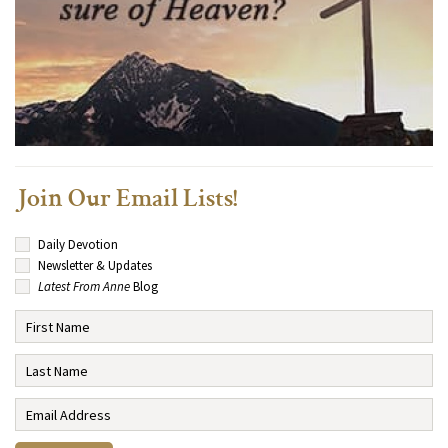
Join Our Email Lists!
Daily Devotion
Newsletter & Updates
Latest From Anne
Blog