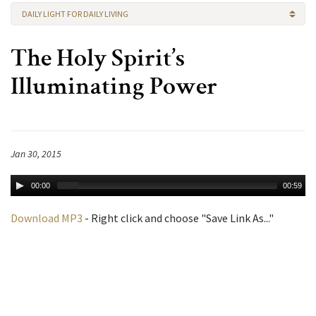
DAILY LIGHT FOR DAILY LIVING
The Holy Spirit’s
Illuminating Power
Jan 30, 2015
00:00
00:59
Download MP3
- Right click and choose "Save Link As..."