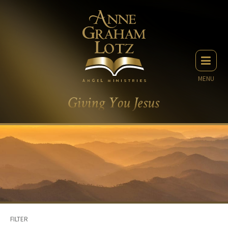
MENU
FILTER