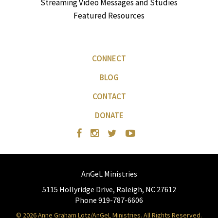
Streaming Video Messages and Studies
Featured Resources
CONNECT
BLOG
CONTACT
DONATE
AnGeL Ministries
5115 Hollyridge Drive, Raleigh, NC 27612
Phone 919-787-6606
© 2026 Anne Graham Lotz/AnGeL Ministries. All Rights Reserved.