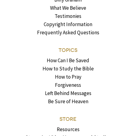
What We Believe
Testimonies
Copyright Information
Frequently Asked Questions
TOPICS
How Can I Be Saved
How to Study the Bible
How to Pray
Forgiveness
Left Behind Messages
Be Sure of Heaven
STORE
Resources