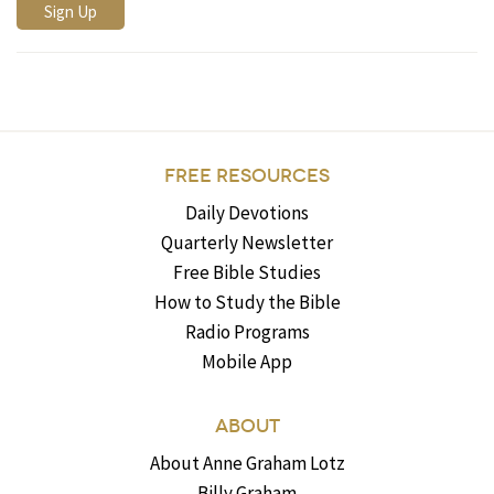
FREE RESOURCES
Daily Devotions
Quarterly Newsletter
Free Bible Studies
How to Study the Bible
Radio Programs
Mobile App
ABOUT
About Anne Graham Lotz
Billy Graham