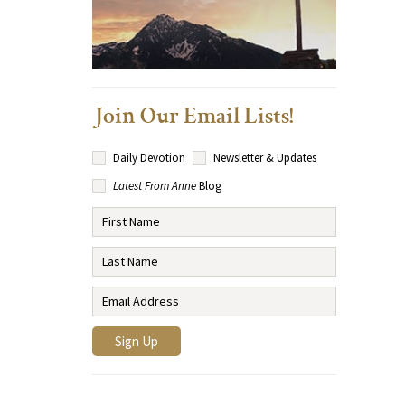
Join Our Email Lists!
Daily Devotion
Newsletter & Updates
Latest From Anne
Blog