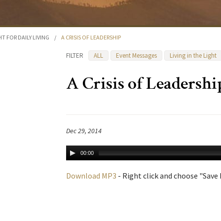
HT FOR DAILY LIVING
/
A CRISIS OF LEADERSHIP
FILTER
ALL
Event Messages
Living in the Light
A Crisis of Leadershi
Dec 29, 2014
00:00
Download MP3
- Right click and choose "Save L