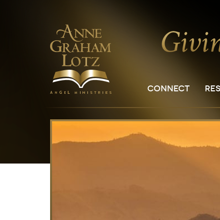
CONNECT
RE