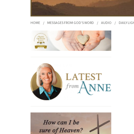
HOME
/
MESSAGES FROM GOD'S WORD
/
AUDIO
/
DAILY LIG