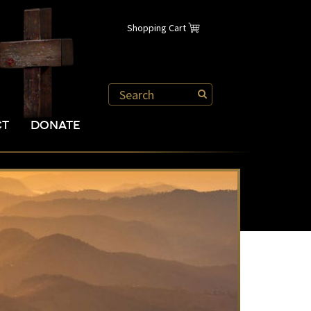
Shopping Cart
CT
DONATE