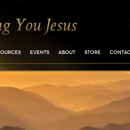
SOURCES
EVENTS
ABOUT
STORE
CONTA