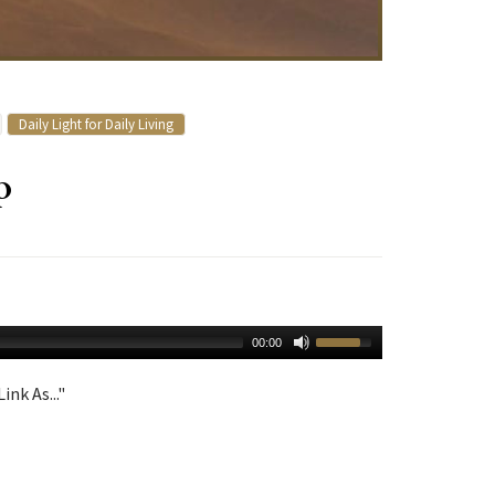
Daily Light for Daily Living
p
00:00
ink As..."