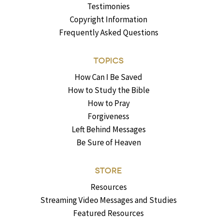
Testimonies
Copyright Information
Frequently Asked Questions
TOPICS
How Can I Be Saved
How to Study the Bible
How to Pray
Forgiveness
Left Behind Messages
Be Sure of Heaven
STORE
Resources
Streaming Video Messages and Studies
Featured Resources