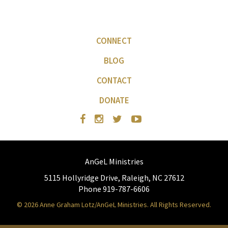
CONNECT
BLOG
CONTACT
DONATE
AnGeL Ministries
5115 Hollyridge Drive, Raleigh, NC 27612
Phone 919-787-6606
© 2026 Anne Graham Lotz/AnGeL Ministries. All Rights Reserved.