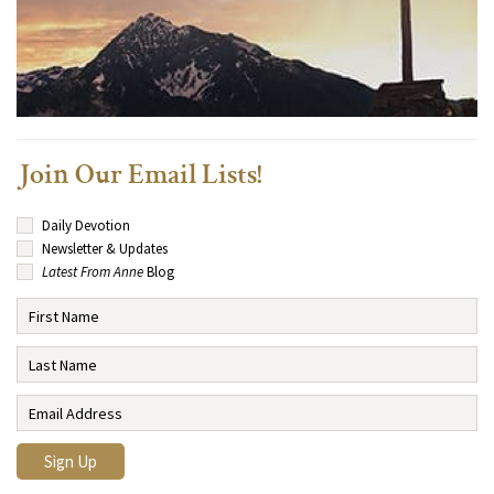
Join Our Email Lists!
Daily Devotion
Newsletter & Updates
Latest From Anne
Blog