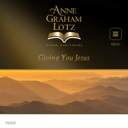
MENU
FILTER