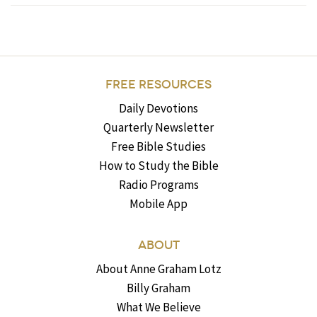
FREE RESOURCES
Daily Devotions
Quarterly Newsletter
Free Bible Studies
How to Study the Bible
Radio Programs
Mobile App
ABOUT
About Anne Graham Lotz
Billy Graham
What We Believe