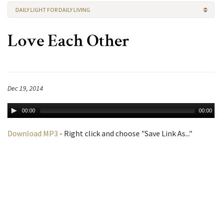
DAILY LIGHT FOR DAILY LIVING
Love Each Other
Dec 19, 2014
00:00
00:00
Download MP3
- Right click and choose "Save Link As..."