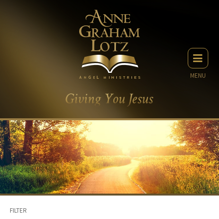
MENU
FILTER