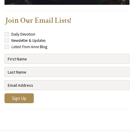
Join Our Email Lists!
Daily Devotion
Newsletter & Updates
Latest From Anne
Blog