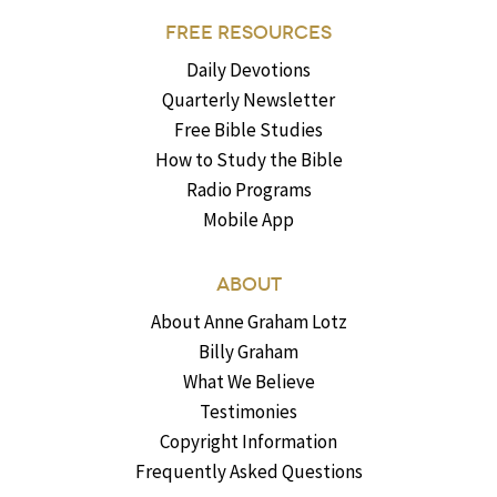
FREE RESOURCES
Daily Devotions
Quarterly Newsletter
Free Bible Studies
How to Study the Bible
Radio Programs
Mobile App
ABOUT
About Anne Graham Lotz
Billy Graham
What We Believe
Testimonies
Copyright Information
Frequently Asked Questions