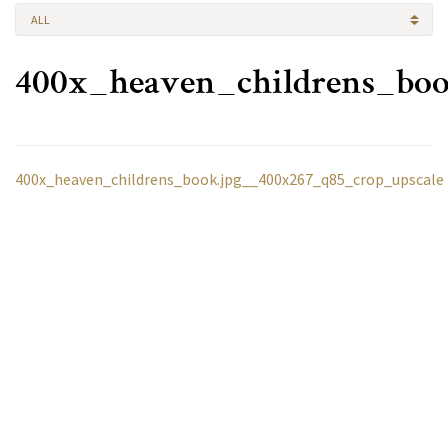
ALL
400x_heaven_childrens_boo
400x_heaven_childrens_book.jpg__400x267_q85_crop_upscale