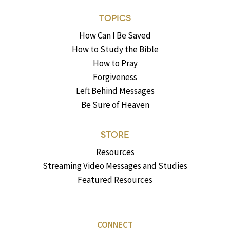
TOPICS
How Can I Be Saved
How to Study the Bible
How to Pray
Forgiveness
Left Behind Messages
Be Sure of Heaven
STORE
Resources
Streaming Video Messages and Studies
Featured Resources
CONNECT