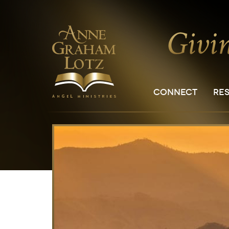
CONNECT
RE