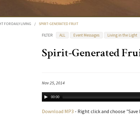
HT FOR DAILY LIVING
/
SPIRIT-GENERATED FRUIT
FILTER
ALL
Event Messages
Living in the Light
Spirit-Generated Fru
Nov 25, 2014
00:00
Download MP3
- Right click and choose "Save L