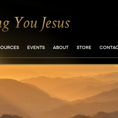
SOURCES
EVENTS
ABOUT
STORE
CONTA