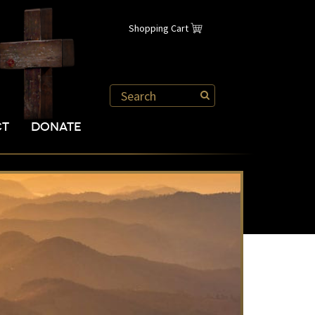
Shopping Cart
CT
DONATE