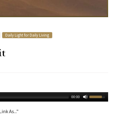
Daily Light for Daily Living
it
00:00
ink As..."