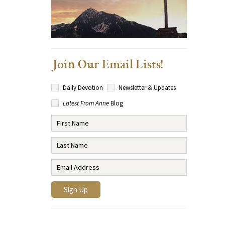
Join Our Email Lists!
Daily Devotion
Newsletter & Updates
Latest From Anne
Blog