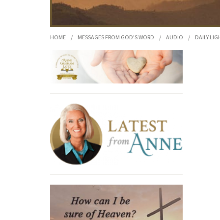
HOME
/
MESSAGES FROM GOD'S WORD
/
AUDIO
/
DAILY LIG