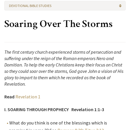
DEVOTIONAL BIBLE STUDIES
Soaring Over The Storms
The first century church experienced storms of persecution and
suffering under the reign of the Roman emperors Nero and
Domitian. To help the early Christians keep their focus on Christ
so they could soar over the storms, God gave John a vision of His
glory to impart to them which he recorded as the book of
Revelation.
Read
Revelation 1
I. SOARING THROUGH PROPHECY Revelation 1:1-3
What do you think is one of the blessings which is