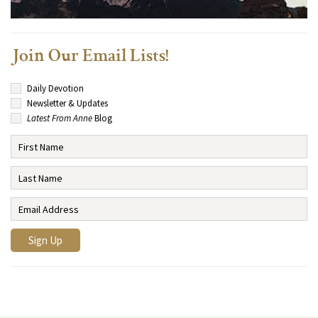
Join Our Email Lists!
Daily Devotion
Newsletter & Updates
Latest From Anne
Blog