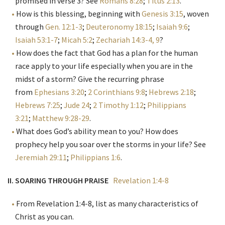
promised in verse 3? See
Romans 8:28
;
Titus 2:13
.
How is this blessing, beginning with
Genesis 3:15
, woven
through
Gen. 12:1-3
;
Deuteronomy 18:15
;
Isaiah 9:6
;
Isaiah 53:1-7
;
Micah 5:2
;
Zechariah 14:3-4, 9
?
How does the fact that God has a plan for the human
race apply to your life especially when you are in the
midst of a storm? Give the recurring phrase
from
Ephesians 3:20
;
2 Corinthians 9:8
;
Hebrews 2:18
;
Hebrews 7:25
;
Jude 24
;
2 Timothy 1:12
;
Philippians
3:21
;
Matthew 9:28-29
.
What does God’s ability mean to you? How does
prophecy help you soar over the storms in your life? See
Jeremiah 29:11
;
Philippians 1:6
.
II. SOARING THROUGH PRAISE
Revelation 1:4-8
From Revelation 1:4-8, list as many characteristics of
Christ as you can.