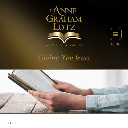
MENU
FILTER