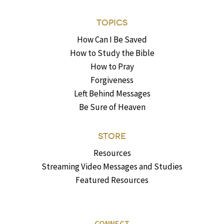
TOPICS
How Can I Be Saved
How to Study the Bible
How to Pray
Forgiveness
Left Behind Messages
Be Sure of Heaven
STORE
Resources
Streaming Video Messages and Studies
Featured Resources