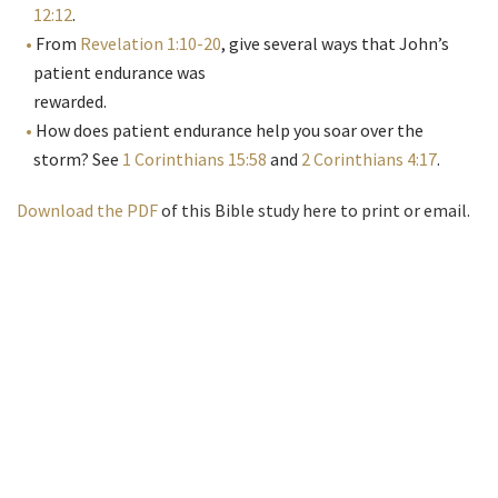
12:12
.
From
Revelation 1:10-20
, give several ways that John’s
patient endurance was
rewarded.
How does patient endurance help you soar over the
storm? See
1 Corinthians 15:58
and
2 Corinthians 4:17
.
Download the PDF
of this Bible study here to print or email.