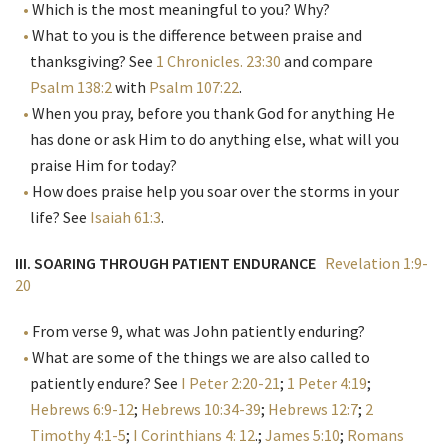
Which is the most meaningful to you? Why?
What to you is the difference between praise and
thanksgiving? See
1 Chronicles. 23:30
and compare
Psalm 138:2
with
Psalm 107:22
.
When you pray, before you thank God for anything He
has done or ask Him to do anything else, what will you
praise Him for today?
How does praise help you soar over the storms in your
life? See
Isaiah 61:3
.
III. SOARING THROUGH PATIENT ENDURANCE
Revelation 1:9-
20
From verse 9, what was John patiently enduring?
What are some of the things we are also called to
patiently endure? See
I Peter 2:20-21
;
1 Peter 4:19
;
Hebrews 6:9-12
;
Hebrews 10:34-39
;
Hebrews 12:7
;
2
Timothy 4:1-5
;
I Corinthians 4: 12
.;
James 5:10
;
Romans