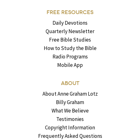
FREE RESOURCES
Daily Devotions
Quarterly Newsletter
Free Bible Studies
How to Study the Bible
Radio Programs
Mobile App
ABOUT
About Anne Graham Lotz
Billy Graham
What We Believe
Testimonies
Copyright Information
Frequently Asked Questions