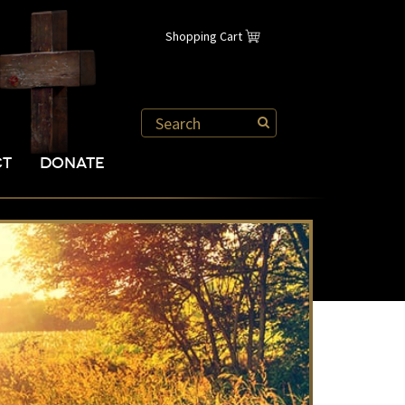
Shopping Cart
CT
DONATE