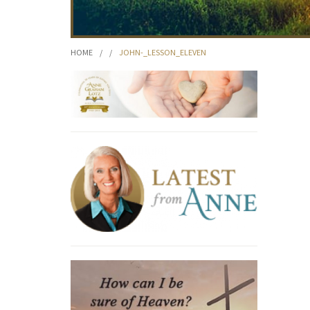
HOME
/
/
JOHN-_LESSON_ELEVEN