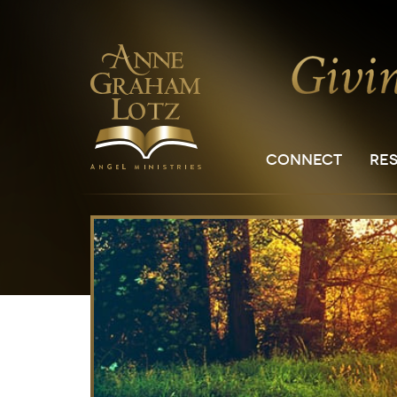
CONNECT
RE