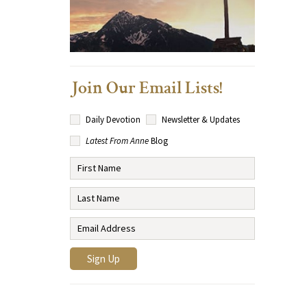
Join Our Email Lists!
Daily Devotion
Newsletter & Updates
Latest From Anne
Blog