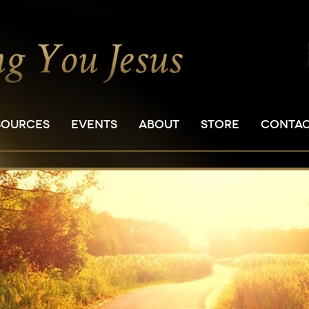
SOURCES
EVENTS
ABOUT
STORE
CONTA