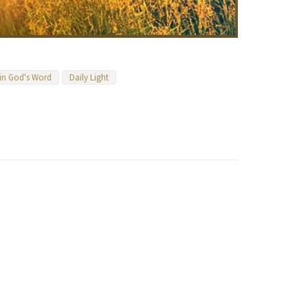
 in God's Word
Daily Light