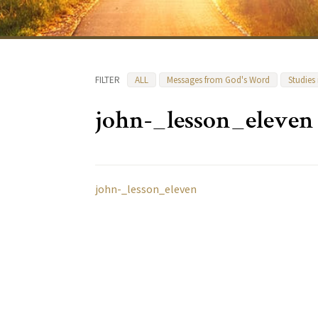
FILTER
ALL
Messages from God's Word
Studies
john-_lesson_eleven
john-_lesson_eleven