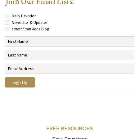
Join Our Email Lists!
Daily Devotion
Newsletter & Updates
Latest From Anne
Blog
FREE RESOURCES
Daily Devotions