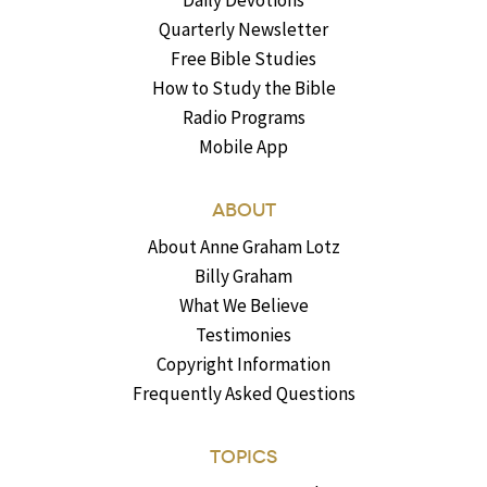
Quarterly Newsletter
Free Bible Studies
How to Study the Bible
Radio Programs
Mobile App
ABOUT
About Anne Graham Lotz
Billy Graham
What We Believe
Testimonies
Copyright Information
Frequently Asked Questions
TOPICS