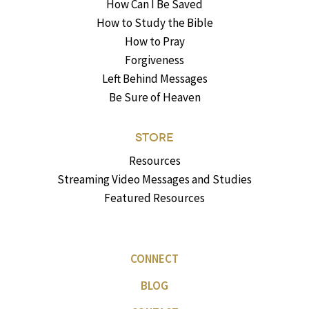
How Can I Be Saved
How to Study the Bible
How to Pray
Forgiveness
Left Behind Messages
Be Sure of Heaven
STORE
Resources
Streaming Video Messages and Studies
Featured Resources
CONNECT
BLOG