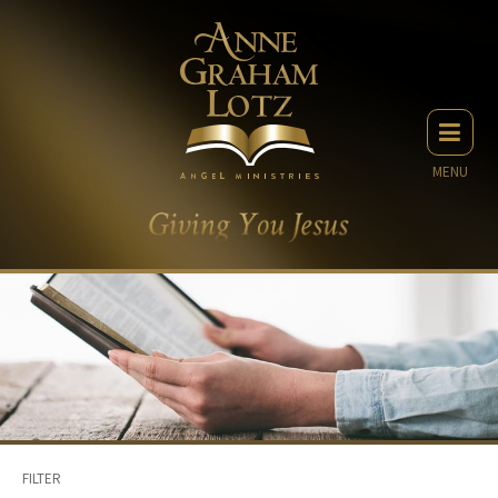
MENU
FILTER