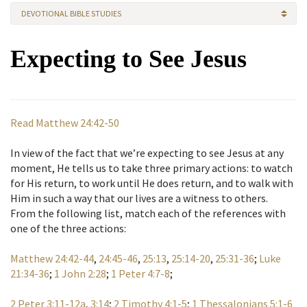
DEVOTIONAL BIBLE STUDIES
Expecting to See Jesus
Read Matthew 24:42-50
In view of the fact that we’re expecting to see Jesus at any
moment, He tells us to take three primary actions: to watch
for His return, to work until He does return, and to walk with
Him in such a way that our lives are a witness to others.
From the following list, match each of the references with
one of the three actions:
Matthew 24:42-44
,
24:45-46
,
25:13
,
25:14-20
,
25:31-36
;
Luke
21:34-36
;
1 John 2:28
;
1 Peter 4:7-8
;
2 Peter 3:11-12a
,
3:14
;
2 Timothy 4:1-5
;
1 Thessalonians 5:1-6