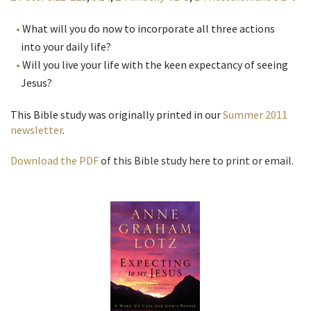
What will you do now to incorporate all three actions
into your daily life?
Will you live your life with the keen expectancy of seeing
Jesus?
This Bible study was originally printed in our
Summer 2011
newsletter
.
Download the PDF
of this Bible study here to print or email.