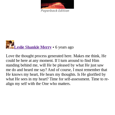
Paperback Edition