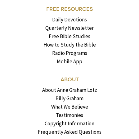
FREE RESOURCES
Daily Devotions
Quarterly Newsletter
Free Bible Studies
How to Study the Bible
Radio Programs
Mobile App
ABOUT
About Anne Graham Lotz
Billy Graham
What We Believe
Testimonies
Copyright Information
Frequently Asked Questions