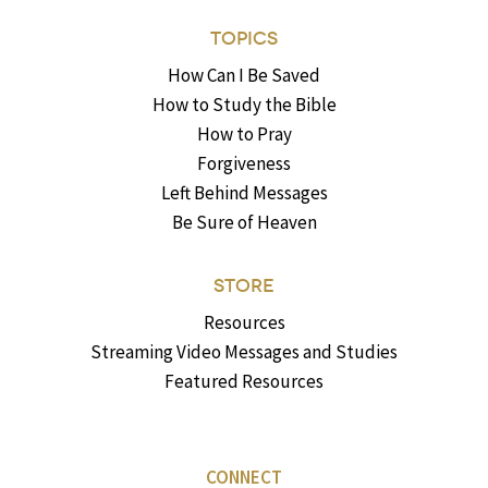
TOPICS
How Can I Be Saved
How to Study the Bible
How to Pray
Forgiveness
Left Behind Messages
Be Sure of Heaven
STORE
Resources
Streaming Video Messages and Studies
Featured Resources
CONNECT