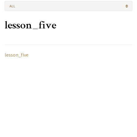
ALL
lesson_five
lesson_five