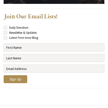
Join Our Email Lists!
Daily Devotion
Newsletter & Updates
Latest From Anne
Blog