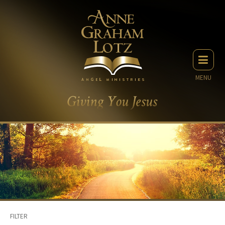
MENU
FILTER