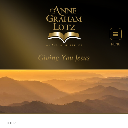
MENU
FILTER