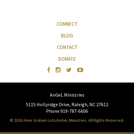
CONNECT
BLOG
CONTACT
DONATE
AnGeL Ministries
5115 Hollyridge Drive, Raleigh, NC 27612
Phone 919-787-6606
© 2026 Anne Graham Lotz/AnGeL Ministries. All Rights Reserved.