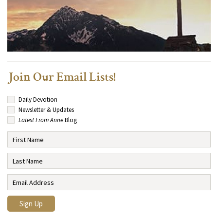
Join Our Email Lists!
Daily Devotion
Newsletter & Updates
Latest From Anne
Blog