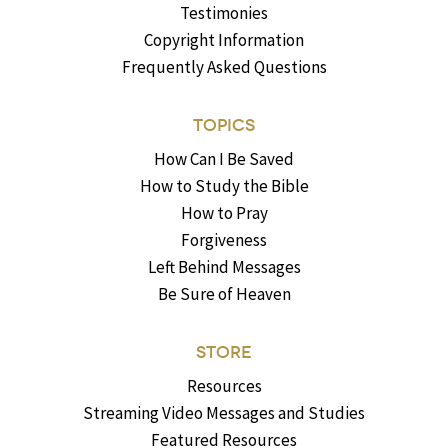
Testimonies
Copyright Information
Frequently Asked Questions
TOPICS
How Can I Be Saved
How to Study the Bible
How to Pray
Forgiveness
Left Behind Messages
Be Sure of Heaven
STORE
Resources
Streaming Video Messages and Studies
Featured Resources