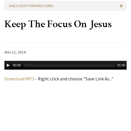
DAILY LIGHT FOR DAILY LIVING
Keep The Focus On Jesus
Nov 11, 2014
00:00
01:00
Download MP3
- Right click and choose "Save Link As..."