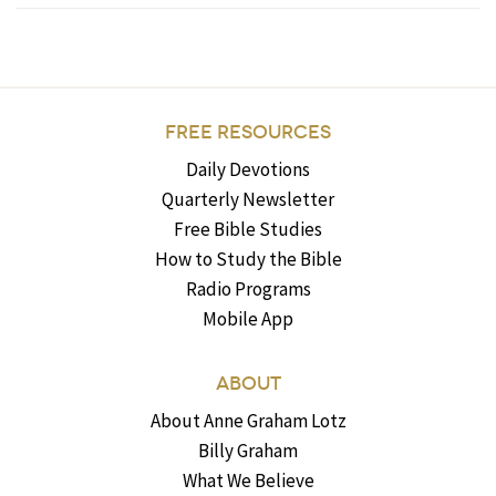
FREE RESOURCES
Daily Devotions
Quarterly Newsletter
Free Bible Studies
How to Study the Bible
Radio Programs
Mobile App
ABOUT
About Anne Graham Lotz
Billy Graham
What We Believe