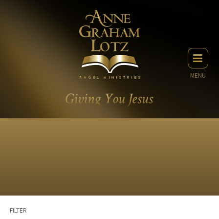
MENU
FILTER