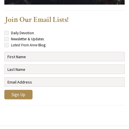
Join Our Email Lists!
Daily Devotion
Newsletter & Updates
Latest From Anne
Blog