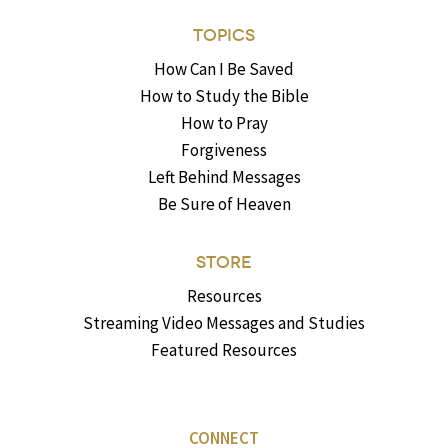
TOPICS
How Can I Be Saved
How to Study the Bible
How to Pray
Forgiveness
Left Behind Messages
Be Sure of Heaven
STORE
Resources
Streaming Video Messages and Studies
Featured Resources
CONNECT