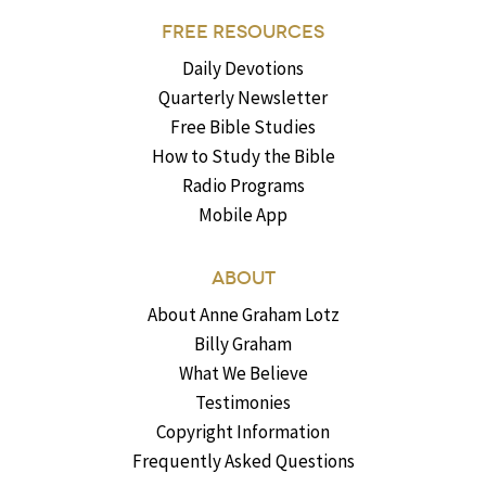
FREE RESOURCES
Daily Devotions
Quarterly Newsletter
Free Bible Studies
How to Study the Bible
Radio Programs
Mobile App
ABOUT
About Anne Graham Lotz
Billy Graham
What We Believe
Testimonies
Copyright Information
Frequently Asked Questions