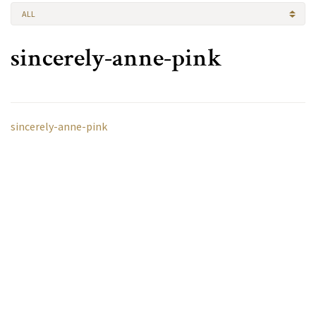
ALL
sincerely-anne-pink
sincerely-anne-pink