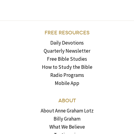
FREE RESOURCES
Daily Devotions
Quarterly Newsletter
Free Bible Studies
How to Study the Bible
Radio Programs
Mobile App
ABOUT
About Anne Graham Lotz
Billy Graham
What We Believe