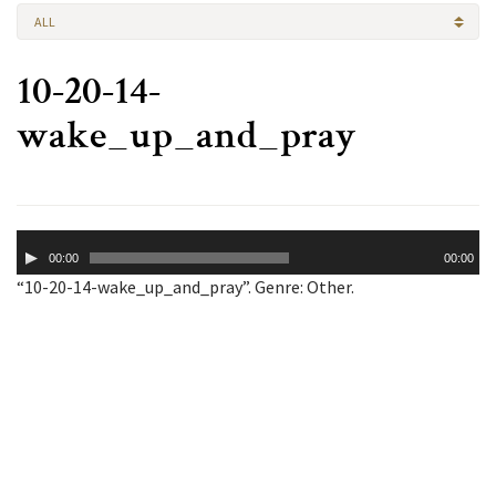
ALL
10-20-14-
wake_up_and_pray
Audio
00:00
00:00
Player
“10-20-14-wake_up_and_pray”. Genre: Other.