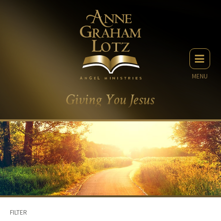
MENU
FILTER