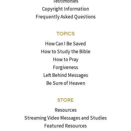
Testimonies
Copyright Information
Frequently Asked Questions
TOPICS
How Can I Be Saved
How to Study the Bible
How to Pray
Forgiveness
Left Behind Messages
Be Sure of Heaven
STORE
Resources
Streaming Video Messages and Studies
Featured Resources