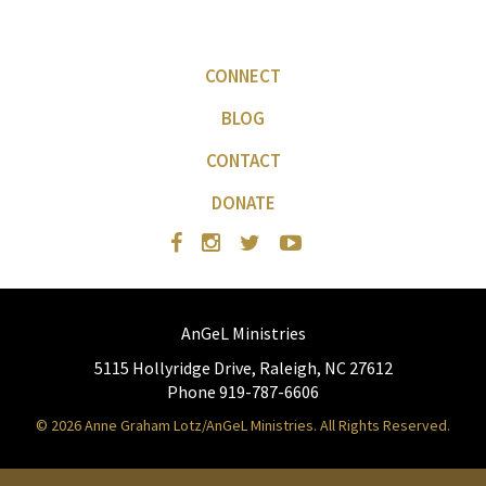
CONNECT
BLOG
CONTACT
DONATE
AnGeL Ministries
5115 Hollyridge Drive, Raleigh, NC 27612
Phone 919-787-6606
© 2026 Anne Graham Lotz/AnGeL Ministries. All Rights Reserved.