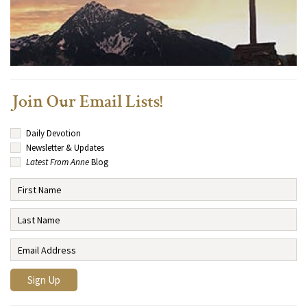
Join Our Email Lists!
Daily Devotion
Newsletter & Updates
Latest From Anne
Blog