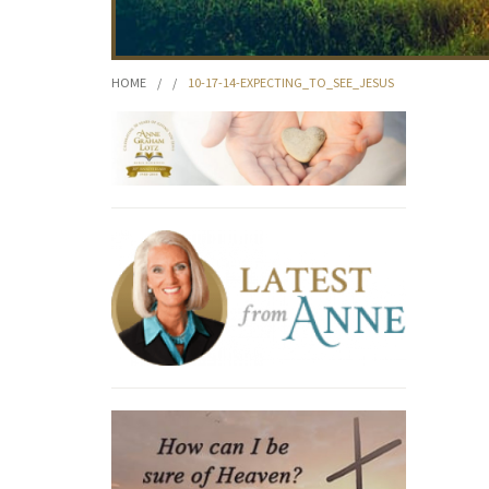
HOME
/
/
10-17-14-EXPECTING_TO_SEE_JESUS