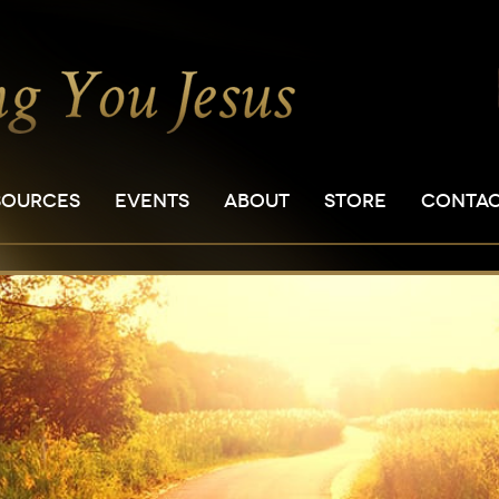
SOURCES
EVENTS
ABOUT
STORE
CONTA