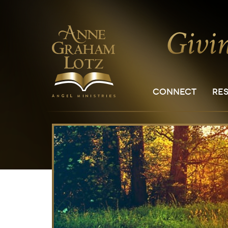
CONNECT
RE