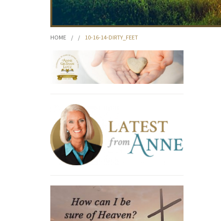
HOME
/
/
10-16-14-DIRTY_FEET