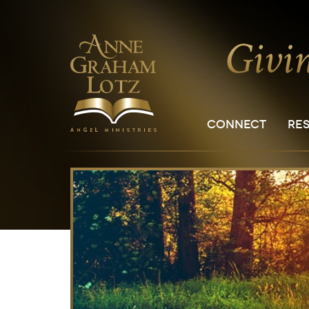
CONNECT
RE