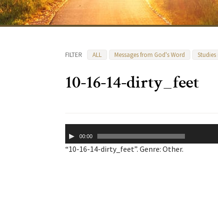
FILTER
ALL
Messages from God's Word
Studies
10-16-14-dirty_feet
Audio
00:00
Player
“10-16-14-dirty_feet”. Genre: Other.