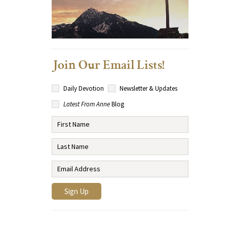
Join Our Email Lists!
Daily Devotion
Newsletter & Updates
Latest From Anne
Blog