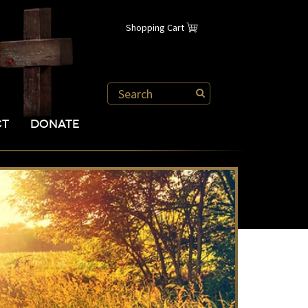
Shopping Cart
CT
DONATE