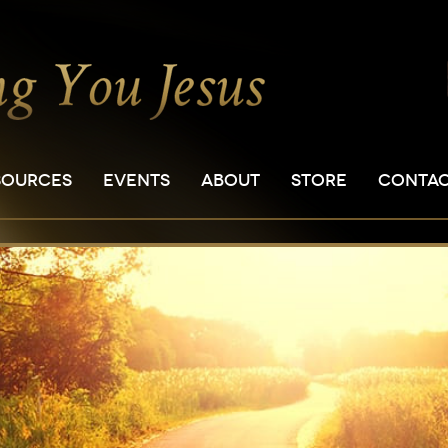
SOURCES
EVENTS
ABOUT
STORE
CONTA