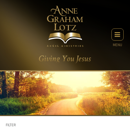
MENU
FILTER