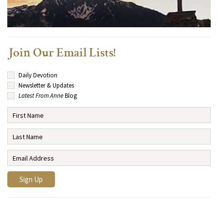
Join Our Email Lists!
Daily Devotion
Newsletter & Updates
Latest From Anne
Blog