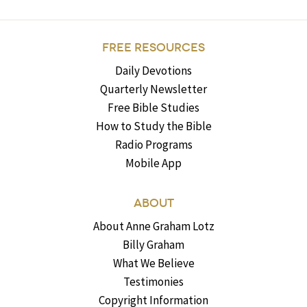
FREE RESOURCES
Daily Devotions
Quarterly Newsletter
Free Bible Studies
How to Study the Bible
Radio Programs
Mobile App
ABOUT
About Anne Graham Lotz
Billy Graham
What We Believe
Testimonies
Copyright Information