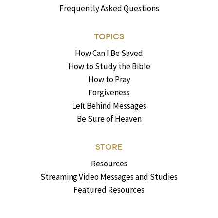
Frequently Asked Questions
TOPICS
How Can I Be Saved
How to Study the Bible
How to Pray
Forgiveness
Left Behind Messages
Be Sure of Heaven
STORE
Resources
Streaming Video Messages and Studies
Featured Resources