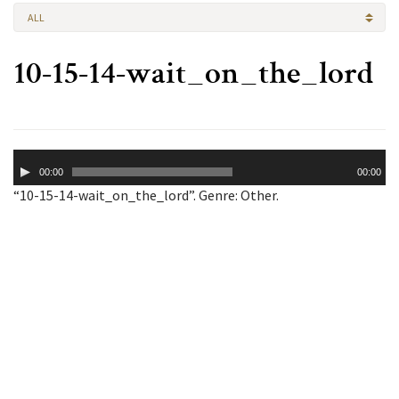
ALL
10-15-14-wait_on_the_lord
Audio
00:00
00:00
Player
“10-15-14-wait_on_the_lord”. Genre: Other.