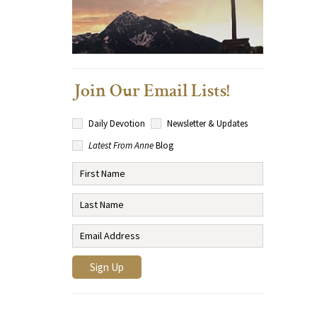
Join Our Email Lists!
Daily Devotion
Newsletter & Updates
Latest From Anne
Blog