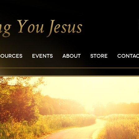
SOURCES
EVENTS
ABOUT
STORE
CONTA