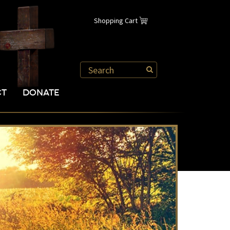
Shopping Cart
CT
DONATE