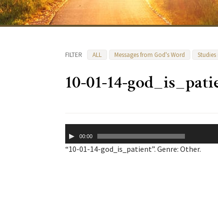
FILTER
ALL
Messages from God's Word
Studies
10-01-14-god_is_pati
Audio
00:00
Player
“10-01-14-god_is_patient”. Genre: Other.