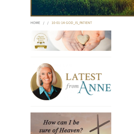
HOME
/
/
10-01-14-GOD_IS_PATIENT