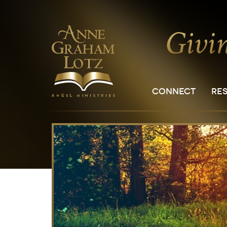
CONNECT
RE