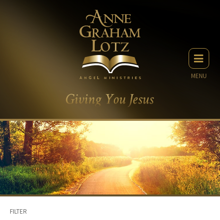
MENU
FILTER