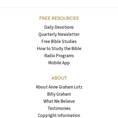
FREE RESOURCES
Daily Devotions
Quarterly Newsletter
Free Bible Studies
How to Study the Bible
Radio Programs
Mobile App
ABOUT
About Anne Graham Lotz
Billy Graham
What We Believe
Testimonies
Copyright Information