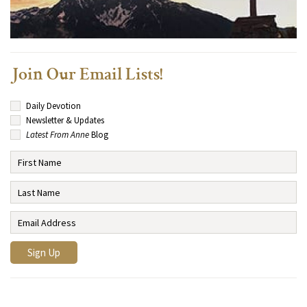
Join Our Email Lists!
Daily Devotion
Newsletter & Updates
Latest From Anne
Blog