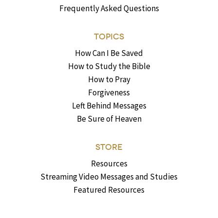
Frequently Asked Questions
TOPICS
How Can I Be Saved
How to Study the Bible
How to Pray
Forgiveness
Left Behind Messages
Be Sure of Heaven
STORE
Resources
Streaming Video Messages and Studies
Featured Resources