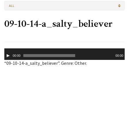
ALL
09-10-14-a_salty_believer
Audio
00:00
00:00
Player
“09-10-14-a_salty_believer”. Genre: Other.