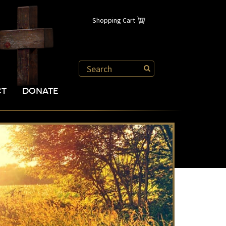
Shopping Cart
CT
DONATE