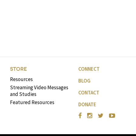
CONNECT
STORE
Resources
BLOG
Streaming Video Messages
CONTACT
and Studies
Featured Resources
DONATE