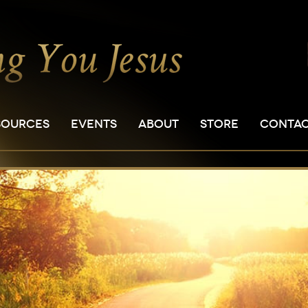
SOURCES
EVENTS
ABOUT
STORE
CONTA