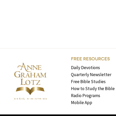
FREE RESOURCES
Daily Devotions
Quarterly Newsletter
Free Bible Studies
How to Study the Bible
Radio Programs
Mobile App