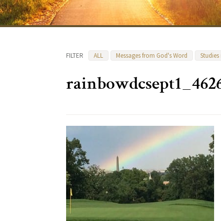
FILTER
ALL
Messages from God's Word
Studies
rainbowdcsept1_462