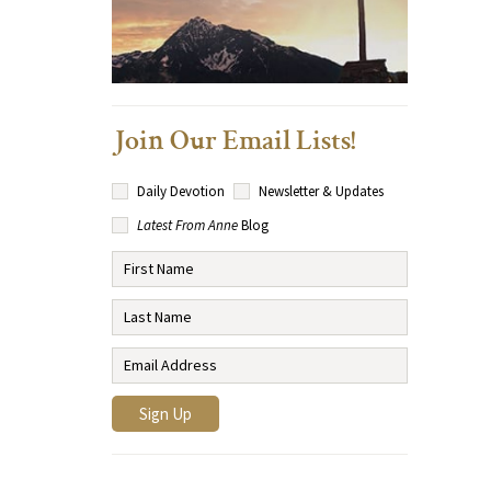
Join Our Email Lists!
Daily Devotion
Newsletter & Updates
Latest From Anne
Blog