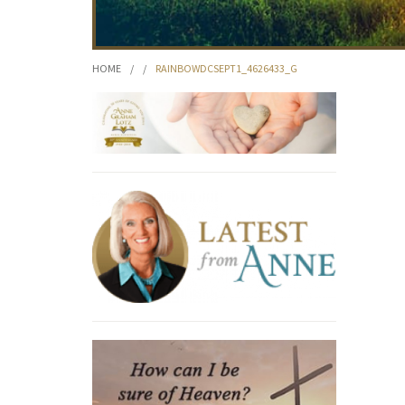
HOME
/
/
RAINBOWDCSEPT1_4626433_G