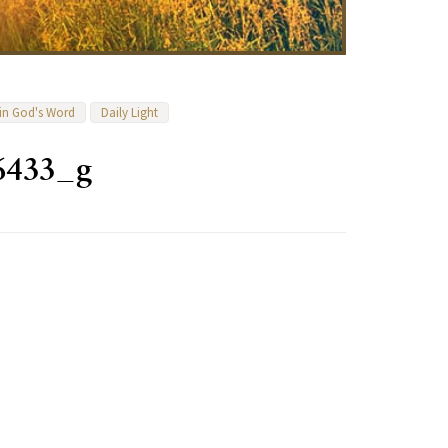
 in God's Word
Daily Light
6433_g