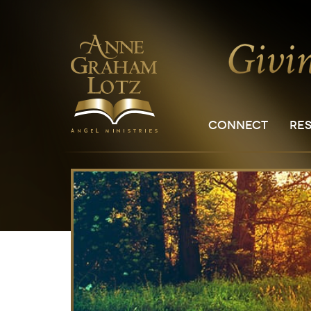
CONNECT
RE