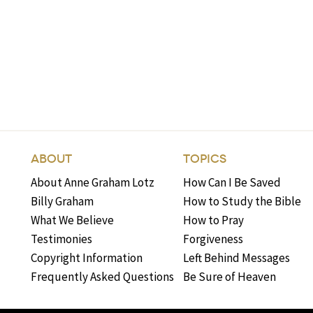
ABOUT
TOPICS
About Anne Graham Lotz
How Can I Be Saved
Billy Graham
How to Study the Bible
What We Believe
How to Pray
Testimonies
Forgiveness
Copyright Information
Left Behind Messages
Frequently Asked Questions
Be Sure of Heaven