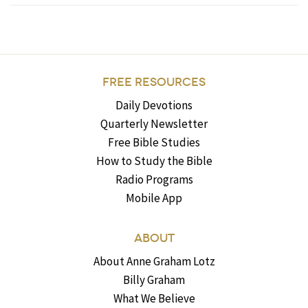
FREE RESOURCES
Daily Devotions
Quarterly Newsletter
Free Bible Studies
How to Study the Bible
Radio Programs
Mobile App
ABOUT
About Anne Graham Lotz
Billy Graham
What We Believe