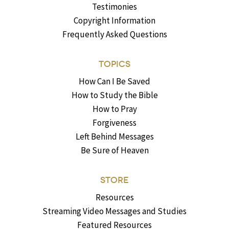
Testimonies
Copyright Information
Frequently Asked Questions
TOPICS
How Can I Be Saved
How to Study the Bible
How to Pray
Forgiveness
Left Behind Messages
Be Sure of Heaven
STORE
Resources
Streaming Video Messages and Studies
Featured Resources