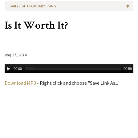
DAILY LIGHT FOR DAILY LIVING
Is It Worth It?
Aug 27, 2014
00:00
00:59
Download MP3
- Right click and choose "Save Link As..."