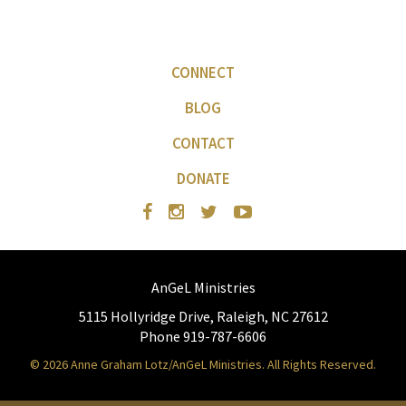
CONNECT
BLOG
CONTACT
DONATE
AnGeL Ministries
5115 Hollyridge Drive, Raleigh, NC 27612
Phone 919-787-6606
© 2026 Anne Graham Lotz/AnGeL Ministries. All Rights Reserved.