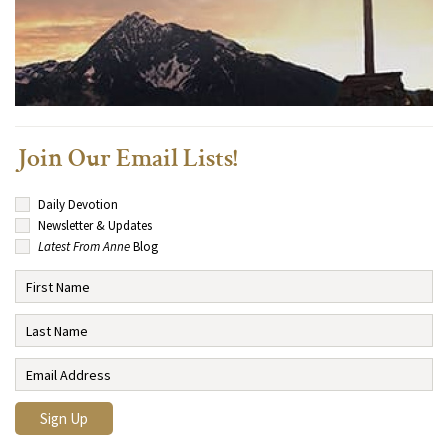
Join Our Email Lists!
Daily Devotion
Newsletter & Updates
Latest From Anne
Blog