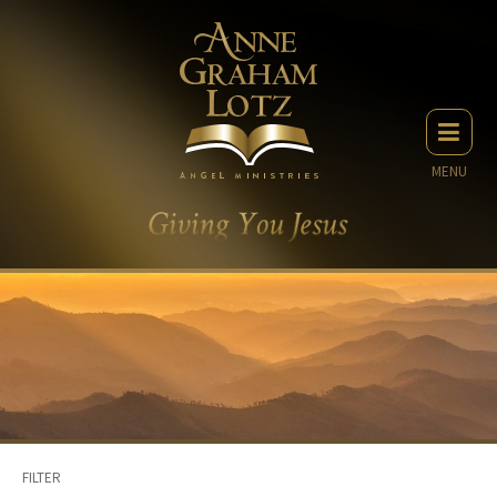
MENU
FILTER