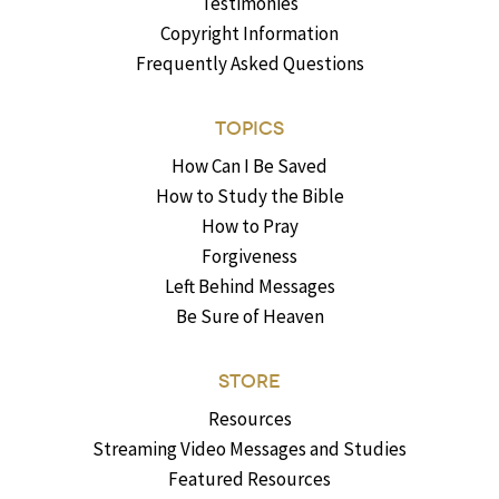
Testimonies
Copyright Information
Frequently Asked Questions
TOPICS
How Can I Be Saved
How to Study the Bible
How to Pray
Forgiveness
Left Behind Messages
Be Sure of Heaven
STORE
Resources
Streaming Video Messages and Studies
Featured Resources