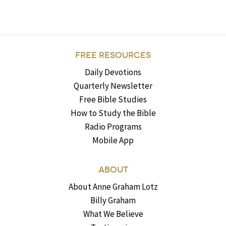
FREE RESOURCES
Daily Devotions
Quarterly Newsletter
Free Bible Studies
How to Study the Bible
Radio Programs
Mobile App
ABOUT
About Anne Graham Lotz
Billy Graham
What We Believe