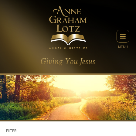
MENU
FILTER