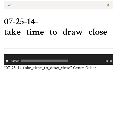
ALL
07-25-14-
take_time_to_draw_close
Audio
00:00
00:00
Player
“07-25-14-take_time_to_draw_close”. Genre: Other.