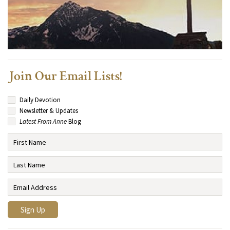
Join Our Email Lists!
Daily Devotion
Newsletter & Updates
Latest From Anne
Blog