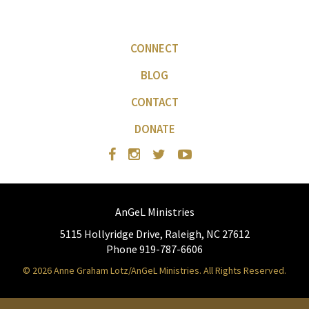
CONNECT
BLOG
CONTACT
DONATE
AnGeL Ministries
5115 Hollyridge Drive, Raleigh, NC 27612
Phone 919-787-6606
© 2026 Anne Graham Lotz/AnGeL Ministries. All Rights Reserved.