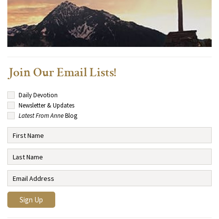
Join Our Email Lists!
Daily Devotion
Newsletter & Updates
Latest From Anne
Blog