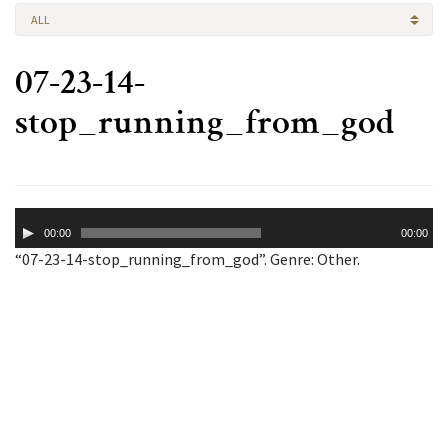
ALL
07-23-14-
stop_running_from_god
Audio
00:00
00:00
Player
“07-23-14-stop_running_from_god”. Genre: Other.