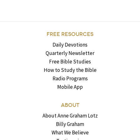
FREE RESOURCES
Daily Devotions
Quarterly Newsletter
Free Bible Studies
How to Study the Bible
Radio Programs
Mobile App
ABOUT
About Anne Graham Lotz
Billy Graham
What We Believe