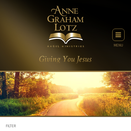
MENU
FILTER