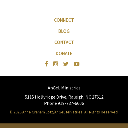
CONNECT
BLOG
CONTACT
DONATE
AnGeL Ministries
5115 Hollyridge Drive, Raleigh, NC 27612
Phone 919-787-6606
© 2026 Anne Graham Lotz/AnGeL Ministries. All Rights Reserved.