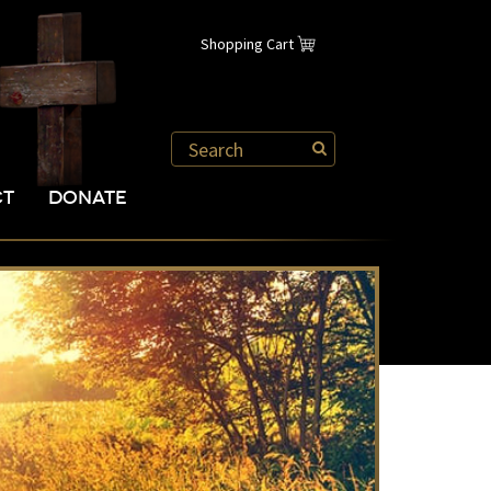
Shopping Cart
CT
DONATE