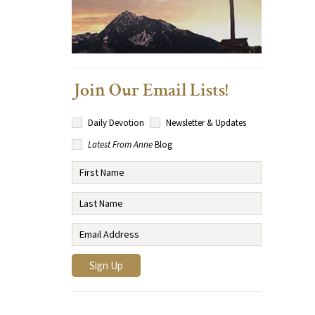
Join Our Email Lists!
Daily Devotion
Newsletter & Updates
Latest From Anne
Blog