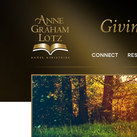
CONNECT
RE