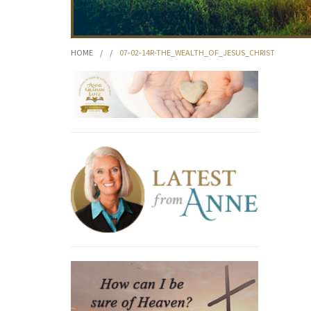
HOME
/
/
07-02-14R-THE_WEALTH_OF_JESUS_CHRIST