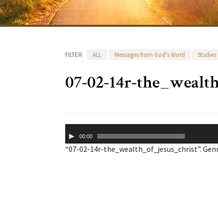
FILTER
ALL
Messages from God's Word
Studies
07-02-14r-the_wealt
Audio
00:00
Player
“07-02-14r-the_wealth_of_jesus_christ”. Genr