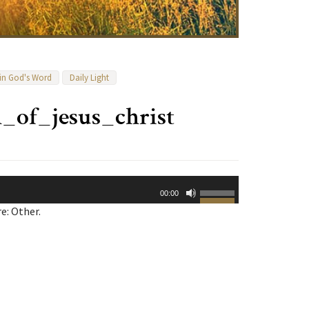
 in God's Word
Daily Light
h_of_jesus_christ
Use
00:00
Up/Down
e: Other.
Arrow
keys
to
increase
or
decrease