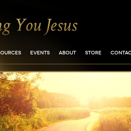
SOURCES
EVENTS
ABOUT
STORE
CONTA