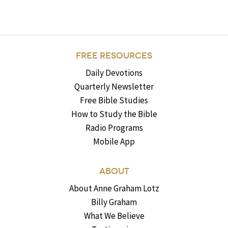
FREE RESOURCES
Daily Devotions
Quarterly Newsletter
Free Bible Studies
How to Study the Bible
Radio Programs
Mobile App
ABOUT
About Anne Graham Lotz
Billy Graham
What We Believe