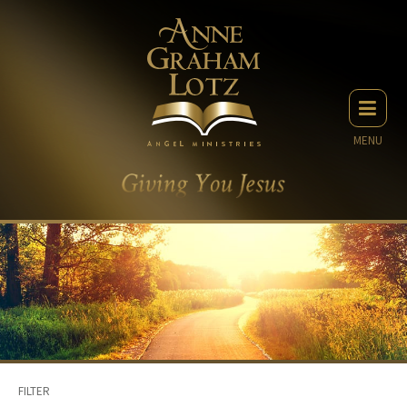
MENU
FILTER