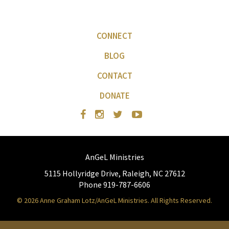
CONNECT
BLOG
CONTACT
DONATE
AnGeL Ministries
5115 Hollyridge Drive, Raleigh, NC 27612
Phone 919-787-6606
© 2026 Anne Graham Lotz/AnGeL Ministries. All Rights Reserved.