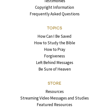
Testimonies
Copyright Information
Frequently Asked Questions
TOPICS
How Can I Be Saved
How to Study the Bible
How to Pray
Forgiveness
Left Behind Messages
Be Sure of Heaven
STORE
Resources
Streaming Video Messages and Studies
Featured Resources