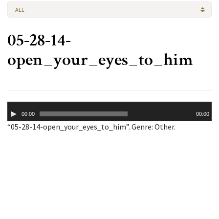
ALL
05-28-14-
open_your_eyes_to_him
Audio
00:00
00:00
Player
“05-28-14-open_your_eyes_to_him”. Genre: Other.