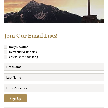
Join Our Email Lists!
Daily Devotion
Newsletter & Updates
Latest From Anne
Blog