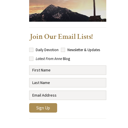
Join Our Email Lists!
Daily Devotion
Newsletter & Updates
Latest From Anne
Blog