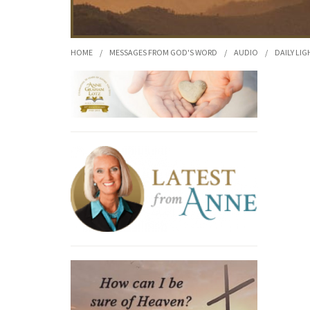
HOME
/
MESSAGES FROM GOD'S WORD
/
AUDIO
/
DAILY LIG