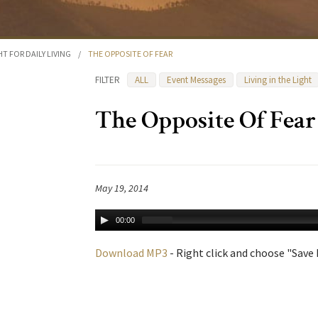
HT FOR DAILY LIVING
/
THE OPPOSITE OF FEAR
FILTER
ALL
Event Messages
Living in the Light
The Opposite Of Fear
May 19, 2014
00:00
Download MP3
- Right click and choose "Save L