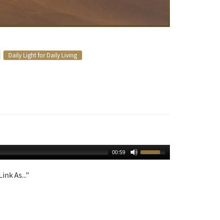
Daily Light for Daily Living
00:59
ink As..."