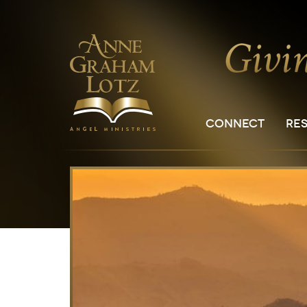
CONNECT
RE