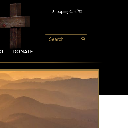
Shopping Cart
CT
DONATE