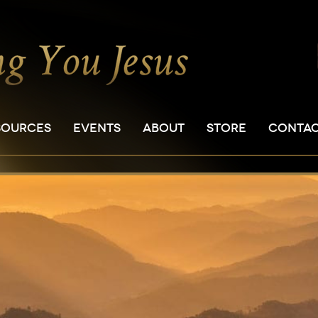
SOURCES
EVENTS
ABOUT
STORE
CONTA