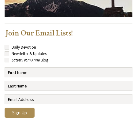
Join Our Email Lists!
Daily Devotion
Newsletter & Updates
Latest From Anne
Blog