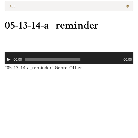
ALL
05-13-14-a_reminder
Audio
00:00
00:00
Player
“05-13-14-a_reminder”. Genre: Other.