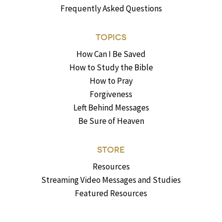
Frequently Asked Questions
TOPICS
How Can I Be Saved
How to Study the Bible
How to Pray
Forgiveness
Left Behind Messages
Be Sure of Heaven
STORE
Resources
Streaming Video Messages and Studies
Featured Resources