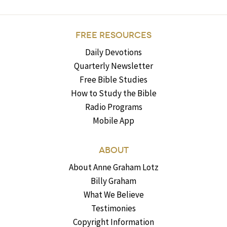
FREE RESOURCES
Daily Devotions
Quarterly Newsletter
Free Bible Studies
How to Study the Bible
Radio Programs
Mobile App
ABOUT
About Anne Graham Lotz
Billy Graham
What We Believe
Testimonies
Copyright Information