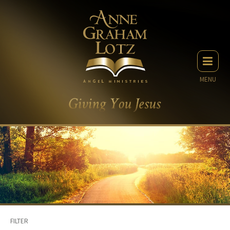
MENU
FILTER