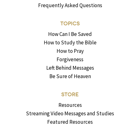
Frequently Asked Questions
TOPICS
How Can I Be Saved
How to Study the Bible
How to Pray
Forgiveness
Left Behind Messages
Be Sure of Heaven
STORE
Resources
Streaming Video Messages and Studies
Featured Resources