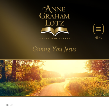
MENU
FILTER