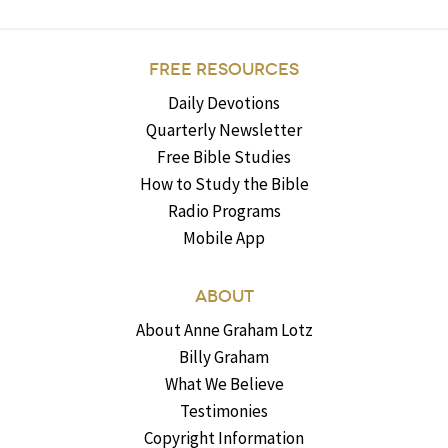
FREE RESOURCES
Daily Devotions
Quarterly Newsletter
Free Bible Studies
How to Study the Bible
Radio Programs
Mobile App
ABOUT
About Anne Graham Lotz
Billy Graham
What We Believe
Testimonies
Copyright Information