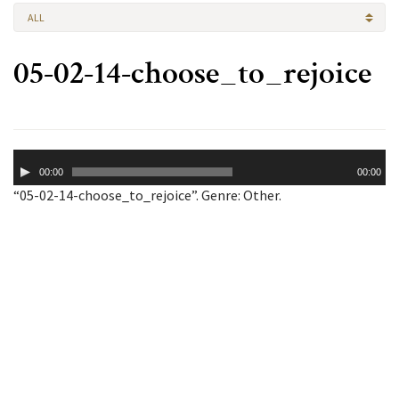
ALL
05-02-14-choose_to_rejoice
Audio
00:00
00:00
Player
“05-02-14-choose_to_rejoice”. Genre: Other.