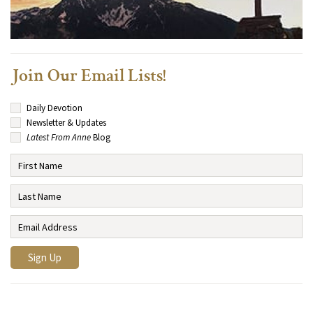
Join Our Email Lists!
Daily Devotion
Newsletter & Updates
Latest From Anne
Blog