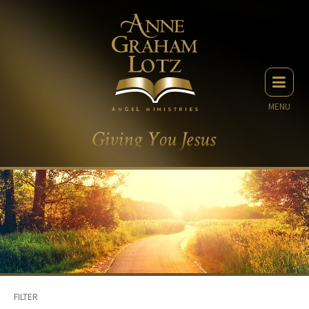
MENU
FILTER