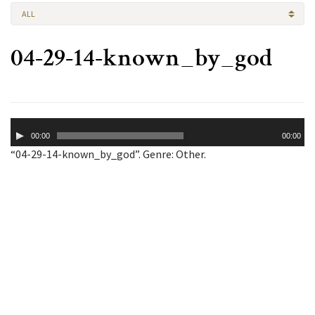
ALL
04-29-14-known_by_god
Audio
00:00
00:00
Player
“04-29-14-known_by_god”. Genre: Other.