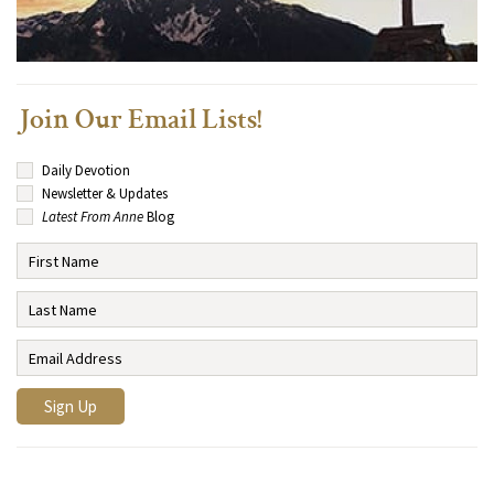
Join Our Email Lists!
Daily Devotion
Newsletter & Updates
Latest From Anne
Blog