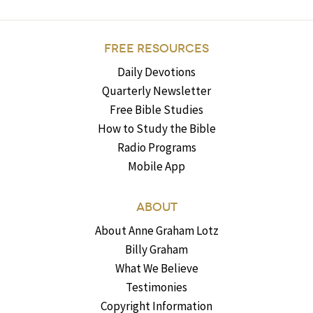
FREE RESOURCES
Daily Devotions
Quarterly Newsletter
Free Bible Studies
How to Study the Bible
Radio Programs
Mobile App
ABOUT
About Anne Graham Lotz
Billy Graham
What We Believe
Testimonies
Copyright Information