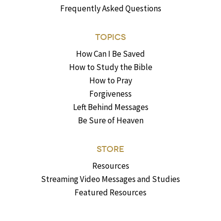
Frequently Asked Questions
TOPICS
How Can I Be Saved
How to Study the Bible
How to Pray
Forgiveness
Left Behind Messages
Be Sure of Heaven
STORE
Resources
Streaming Video Messages and Studies
Featured Resources