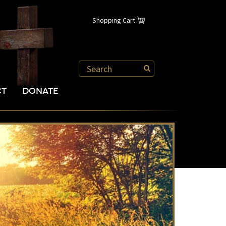
Shopping Cart
CT
DONATE