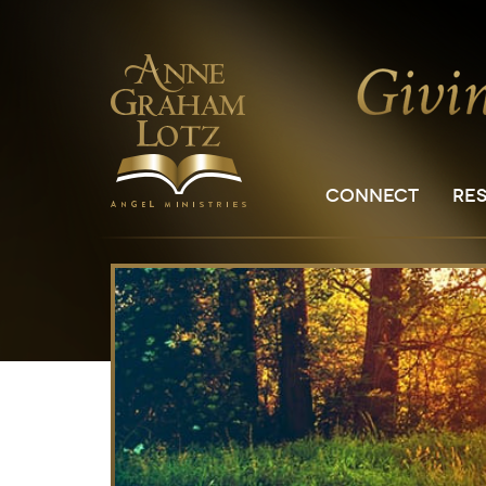
CONNECT
RE