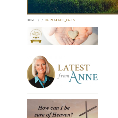
HOME
/
/
04-09-14-GOD_CARES