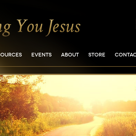
SOURCES
EVENTS
ABOUT
STORE
CONTA