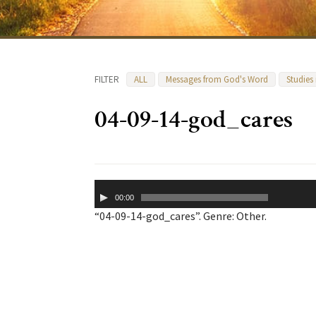
FILTER
ALL
Messages from God's Word
Studies
04-09-14-god_cares
Audio
00:00
Player
“04-09-14-god_cares”. Genre: Other.