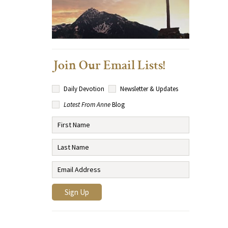
Join Our Email Lists!
Daily Devotion
Newsletter & Updates
Latest From Anne
Blog