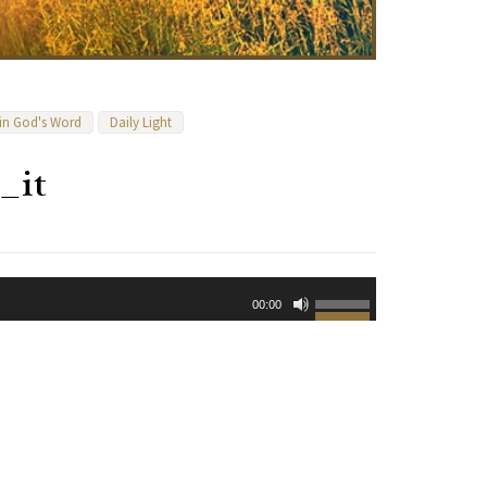
 in God's Word
Daily Light
_it
Use
00:00
Up/Down
Arrow
keys
to
increase
or
decrease