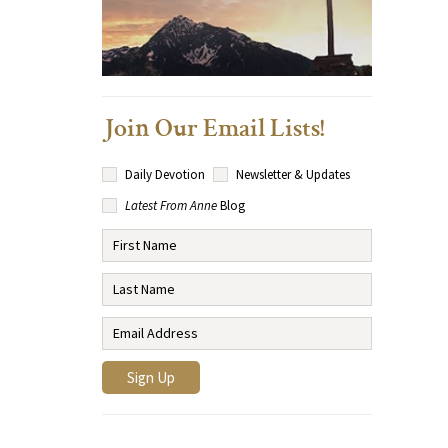
Join Our Email Lists!
Daily Devotion
Newsletter & Updates
Latest From Anne
Blog