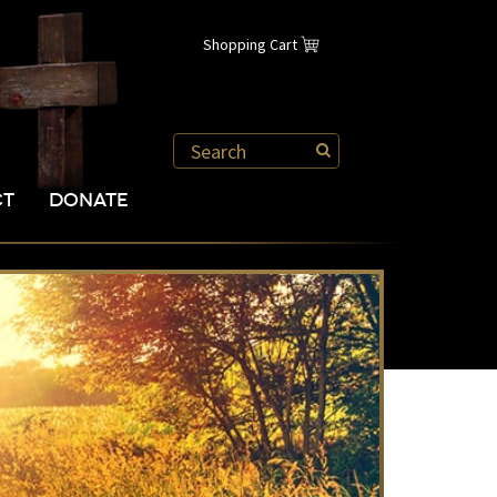
Shopping Cart
CT
DONATE