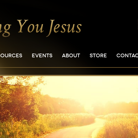
SOURCES
EVENTS
ABOUT
STORE
CONTA