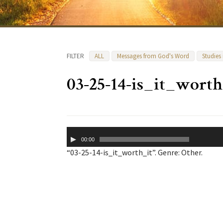
FILTER
ALL
Messages from God's Word
Studies
03-25-14-is_it_worth
Audio
00:00
Player
“03-25-14-is_it_worth_it”. Genre: Other.