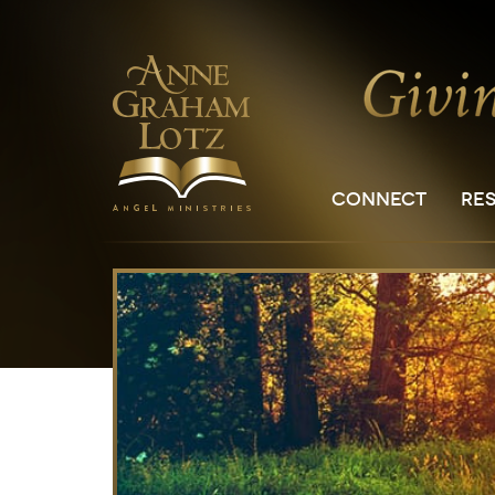
CONNECT
RE