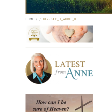
HOME
/
/
03-25-14-IS_IT_WORTH_IT