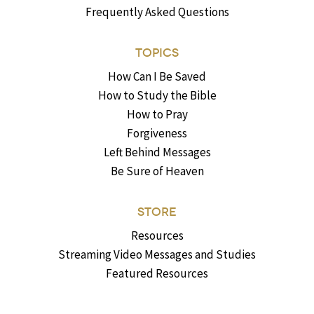
Frequently Asked Questions
TOPICS
How Can I Be Saved
How to Study the Bible
How to Pray
Forgiveness
Left Behind Messages
Be Sure of Heaven
STORE
Resources
Streaming Video Messages and Studies
Featured Resources