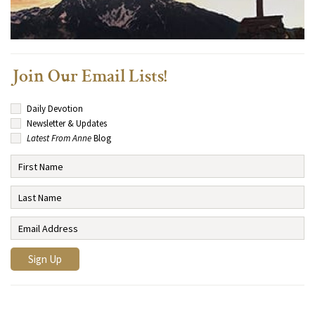
Join Our Email Lists!
Daily Devotion
Newsletter & Updates
Latest From Anne
Blog