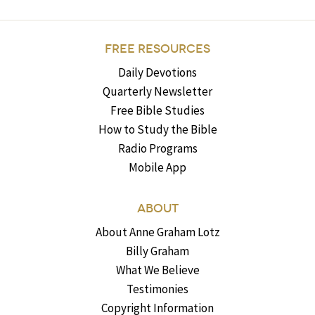
FREE RESOURCES
Daily Devotions
Quarterly Newsletter
Free Bible Studies
How to Study the Bible
Radio Programs
Mobile App
ABOUT
About Anne Graham Lotz
Billy Graham
What We Believe
Testimonies
Copyright Information