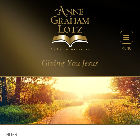
MENU
FILTER