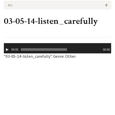
ALL
03-05-14-listen_carefully
Audio
00:00
00:00
Player
“03-05-14-listen_carefully”. Genre: Other.