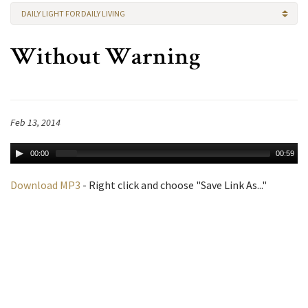
DAILY LIGHT FOR DAILY LIVING
Without Warning
Feb 13, 2014
00:00
00:59
Download MP3
- Right click and choose "Save Link As..."