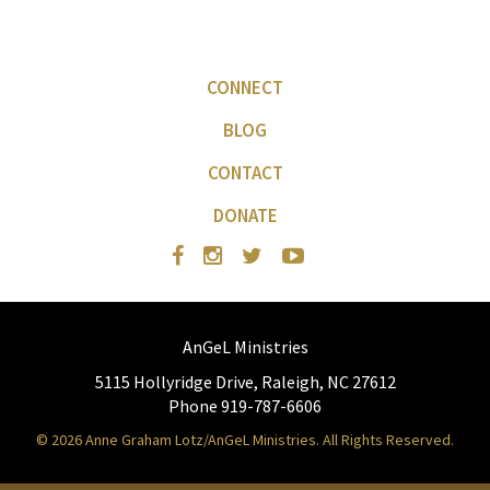
CONNECT
BLOG
CONTACT
DONATE
AnGeL Ministries
5115 Hollyridge Drive, Raleigh, NC 27612
Phone 919-787-6606
© 2026 Anne Graham Lotz/AnGeL Ministries. All Rights Reserved.