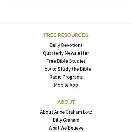
FREE RESOURCES
Daily Devotions
Quarterly Newsletter
Free Bible Studies
How to Study the Bible
Radio Programs
Mobile App
ABOUT
About Anne Graham Lotz
Billy Graham
What We Believe