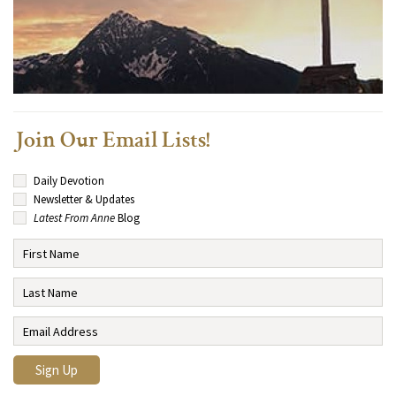
Join Our Email Lists!
Daily Devotion
Newsletter & Updates
Latest From Anne
Blog