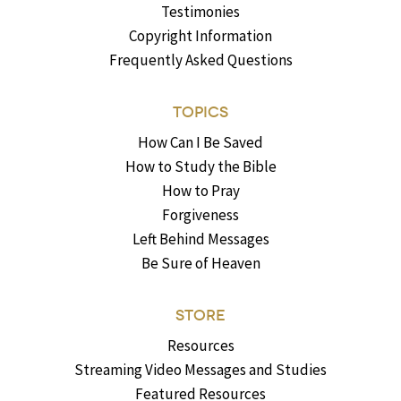
Testimonies
Copyright Information
Frequently Asked Questions
TOPICS
How Can I Be Saved
How to Study the Bible
How to Pray
Forgiveness
Left Behind Messages
Be Sure of Heaven
STORE
Resources
Streaming Video Messages and Studies
Featured Resources