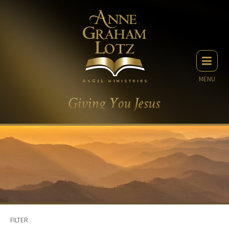
MENU
FILTER