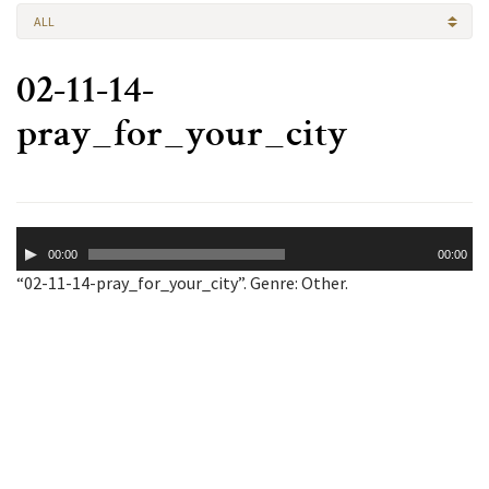
ALL
02-11-14-
pray_for_your_city
Audio
00:00
00:00
Player
“02-11-14-pray_for_your_city”. Genre: Other.