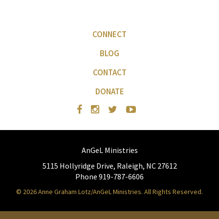
CONNECT
BLOG
CONTACT
DONATE
AnGeL Ministries
5115 Hollyridge Drive, Raleigh, NC 27612
Phone 919-787-6606
© 2026 Anne Graham Lotz/AnGeL Ministries. All Rights Reserved.