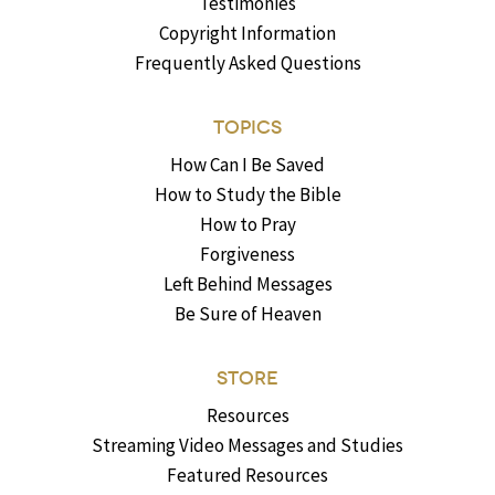
Testimonies
Copyright Information
Frequently Asked Questions
TOPICS
How Can I Be Saved
How to Study the Bible
How to Pray
Forgiveness
Left Behind Messages
Be Sure of Heaven
STORE
Resources
Streaming Video Messages and Studies
Featured Resources