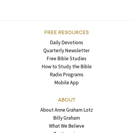
FREE RESOURCES
Daily Devotions
Quarterly Newsletter
Free Bible Studies
How to Study the Bible
Radio Programs
Mobile App
ABOUT
About Anne Graham Lotz
Billy Graham
What We Believe