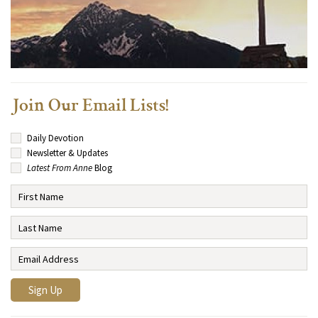
Join Our Email Lists!
Daily Devotion
Newsletter & Updates
Latest From Anne
Blog