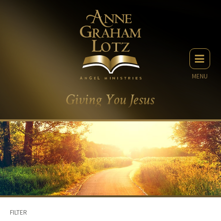
MENU
FILTER