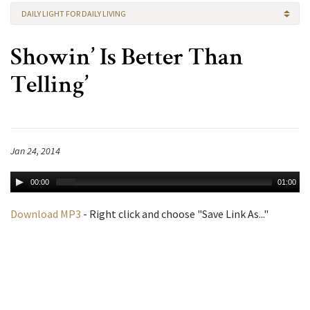
DAILY LIGHT FOR DAILY LIVING
Showin’ Is Better Than
Telling’
Jan 24, 2014
00:00
01:00
Download MP3
- Right click and choose "Save Link As..."