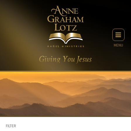
MENU
FILTER