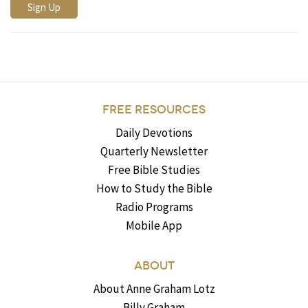
FREE RESOURCES
Daily Devotions
Quarterly Newsletter
Free Bible Studies
How to Study the Bible
Radio Programs
Mobile App
ABOUT
About Anne Graham Lotz
Billy Graham