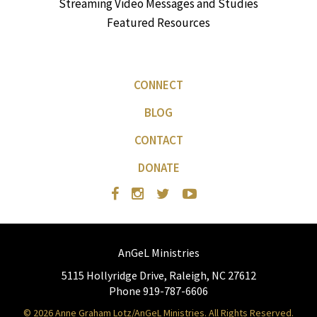
Streaming Video Messages and Studies
Featured Resources
CONNECT
BLOG
CONTACT
DONATE
AnGeL Ministries
5115 Hollyridge Drive, Raleigh, NC 27612
Phone 919-787-6606
© 2026 Anne Graham Lotz/AnGeL Ministries. All Rights Reserved.