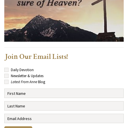
Join Our Email Lists!
Daily Devotion
Newsletter & Updates
Latest From Anne
Blog