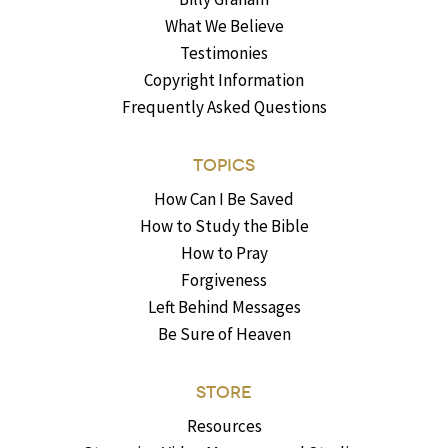
What We Believe
Testimonies
Copyright Information
Frequently Asked Questions
TOPICS
How Can I Be Saved
How to Study the Bible
How to Pray
Forgiveness
Left Behind Messages
Be Sure of Heaven
STORE
Resources