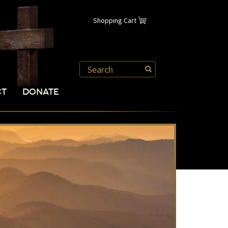
Shopping Cart
CT
DONATE