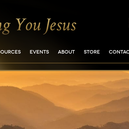
SOURCES
EVENTS
ABOUT
STORE
CONTA