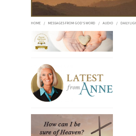
HOME
/
MESSAGES FROM GOD'S WORD
/
AUDIO
/
DAILY LIG