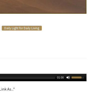
Daily Light for Daily Living
01:00
ink As..."