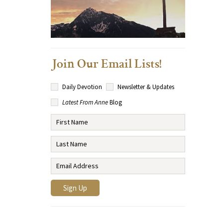
Join Our Email Lists!
Daily Devotion
Newsletter & Updates
Latest From Anne
Blog