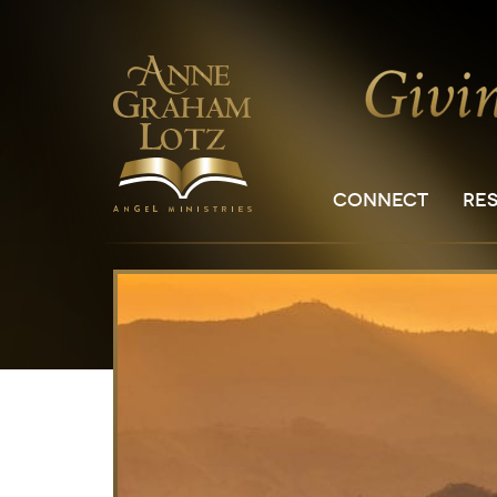
CONNECT
RE