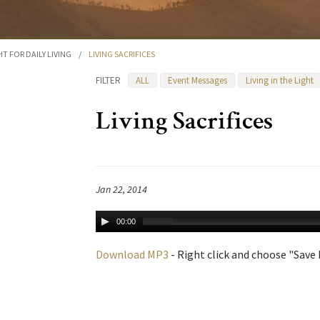
HT FOR DAILY LIVING
/
LIVING SACRIFICES
FILTER
ALL
Event Messages
Living in the Light
Living Sacrifices
Jan 22, 2014
00:00
Download MP3
- Right click and choose "Save L