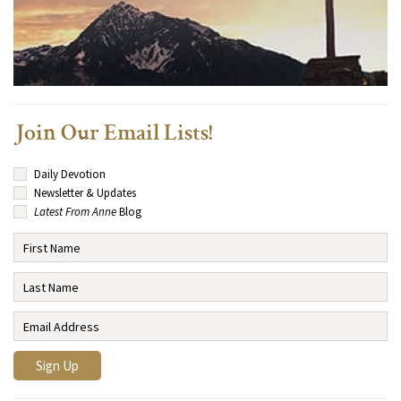
Join Our Email Lists!
Daily Devotion
Newsletter & Updates
Latest From Anne
Blog