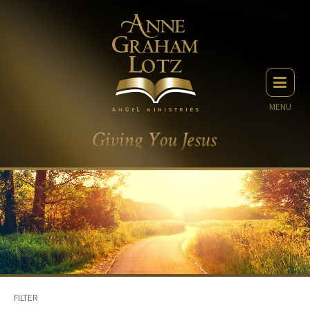
MENU
FILTER