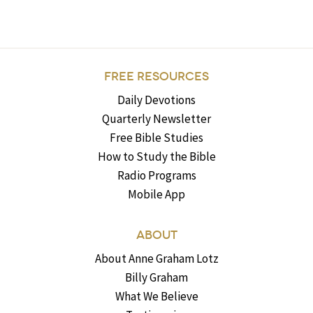
FREE RESOURCES
Daily Devotions
Quarterly Newsletter
Free Bible Studies
How to Study the Bible
Radio Programs
Mobile App
ABOUT
About Anne Graham Lotz
Billy Graham
What We Believe