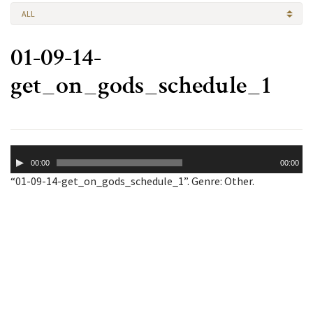
ALL
01-09-14-
get_on_gods_schedule_1
Audio
00:00
00:00
Player
“01-09-14-get_on_gods_schedule_1”. Genre: Other.