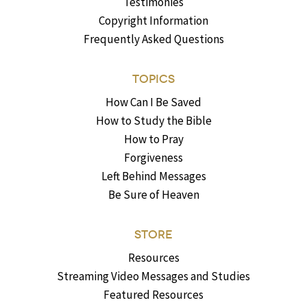
Testimonies
Copyright Information
Frequently Asked Questions
TOPICS
How Can I Be Saved
How to Study the Bible
How to Pray
Forgiveness
Left Behind Messages
Be Sure of Heaven
STORE
Resources
Streaming Video Messages and Studies
Featured Resources