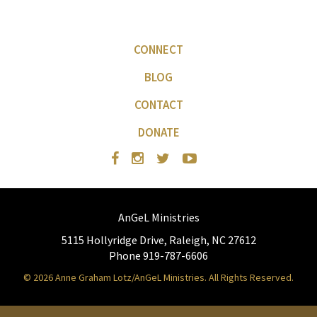
CONNECT
BLOG
CONTACT
DONATE
AnGeL Ministries
5115 Hollyridge Drive, Raleigh, NC 27612
Phone 919-787-6606
© 2026 Anne Graham Lotz/AnGeL Ministries. All Rights Reserved.