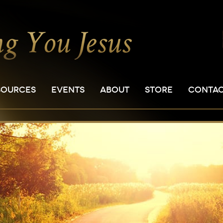
SOURCES
EVENTS
ABOUT
STORE
CONTA