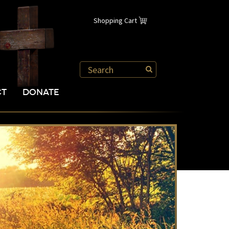
Shopping Cart
CT
DONATE