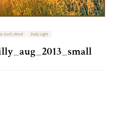
 in God's Word
Daily Light
illy_aug_2013_small