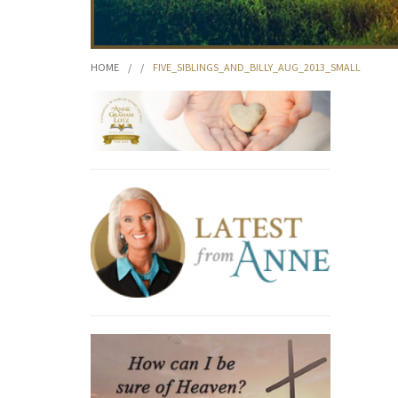
HOME
/
/
FIVE_SIBLINGS_AND_BILLY_AUG_2013_SMALL