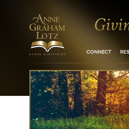
CONNECT
RE