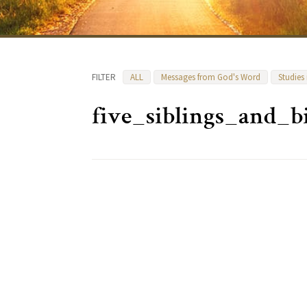
FILTER
ALL
Messages from God's Word
Studies
five_siblings_and_b