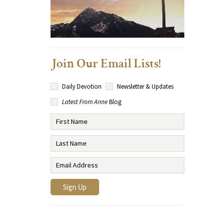
Join Our Email Lists!
Daily Devotion
Newsletter & Updates
Latest From Anne
Blog