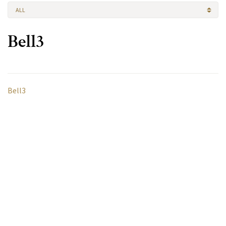
ALL
Bell3
Bell3