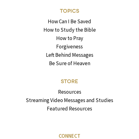
TOPICS
How Can I Be Saved
How to Study the Bible
How to Pray
Forgiveness
Left Behind Messages
Be Sure of Heaven
STORE
Resources
Streaming Video Messages and Studies
Featured Resources
CONNECT