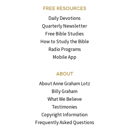
FREE RESOURCES
Daily Devotions
Quarterly Newsletter
Free Bible Studies
How to Study the Bible
Radio Programs
Mobile App
ABOUT
About Anne Graham Lotz
Billy Graham
What We Believe
Testimonies
Copyright Information
Frequently Asked Questions