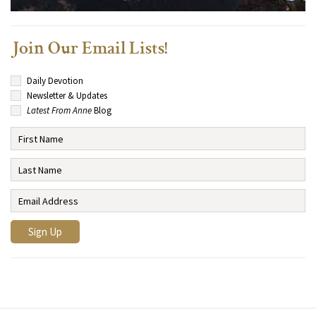
Join Our Email Lists!
Daily Devotion
Newsletter & Updates
Latest From Anne
Blog