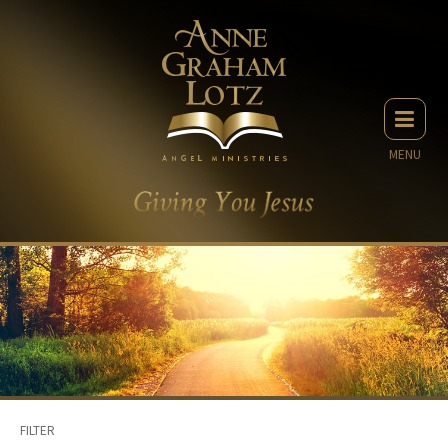
MENU
FILTER